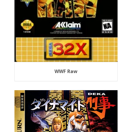
WWF Raw