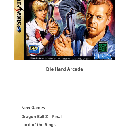
Die Hard Arcade
New Games
Dragon Ball Z – Final
Lord of the Rings