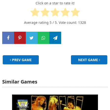
Click on a star to rate it!
Average rating
5
/ 5. Vote count:
1328
PREV GAME
NEXT GAME
Similar Games