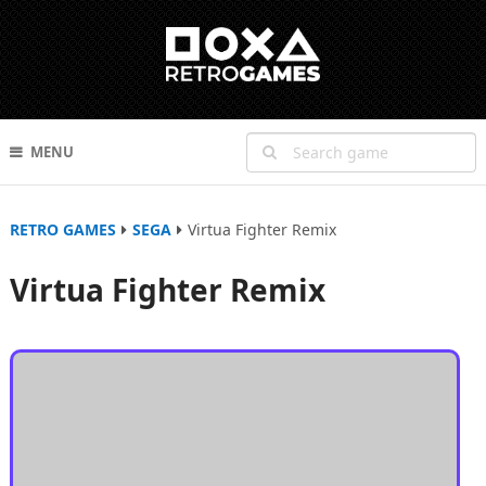
MENU
RETRO GAMES
SEGA
Virtua Fighter Remix
Virtua Fighter Remix