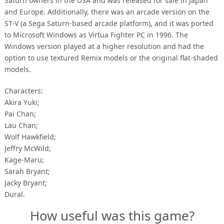
Saturn owners in the USA and was released for sale in Japan
and Europe. Additionally, there was an arcade version on the
ST-V (a Sega Saturn-based arcade platform), and it was ported
to Microsoft Windows as Virtua Fighter PC in 1996. The
Windows version played at a higher resolution and had the
option to use textured Remix models or the original flat-shaded
models.
Characters:
Akira Yuki;
Pai Chan;
Lau Chan;
Wolf Hawkfield;
Jeffry McWild;
Kage-Maru;
Sarah Bryant;
Jacky Bryant;
Dural.
How useful was this game?