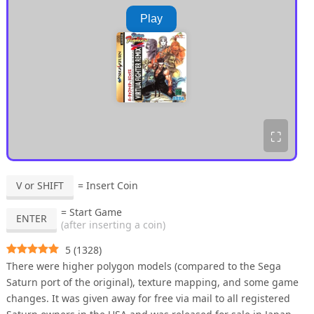
Play
⛶
V or SHIFT
= Insert Coin
= Start Game
ENTER
(after inserting a coin)
5
(
1328
)
There were higher polygon models (compared to the Sega
Saturn port of the original), texture mapping, and some game
changes. It was given away for free via mail to all registered