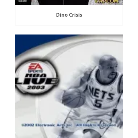
Dino Crisis