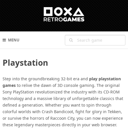
MENU
Playstation
Step into the groundbreaking 32-bit era and
play playstation
games
to relive the dawn of 3D console gaming. The original
Sony PlayStation revolutionized the industry with its CD-ROM
technology and a massive library of unforgettable classics that
defined a generation. Whether you want to spin through
colorful worlds with Crash Bandicoot, fight for glory in Tekken,
or survive the horrors of Raccoon City, you can now experience
these legendary masterpieces directly in your web browser.