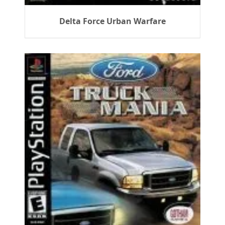
Delta Force Urban Warfare