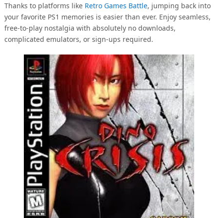
Thanks to platforms like
Retro Games Battle
, jumping back into
your favorite PS1 memories is easier than ever. Enjoy seamless,
free-to-play nostalgia with absolutely no downloads,
complicated emulators, or sign-ups required.