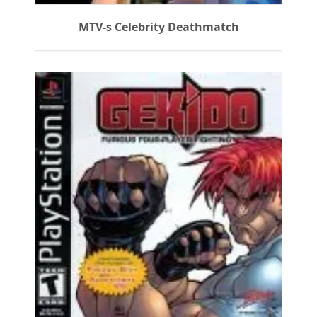
MTV-s Celebrity Deathmatch