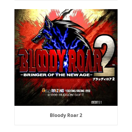
Bloody Roar 2