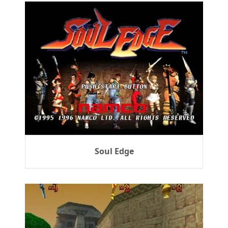
Soul Edge