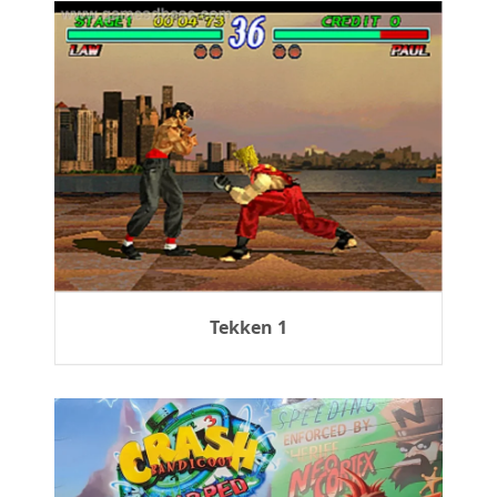
Tekken 1