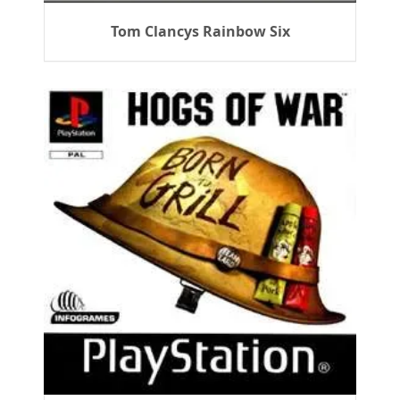
Tom Clancys Rainbow Six