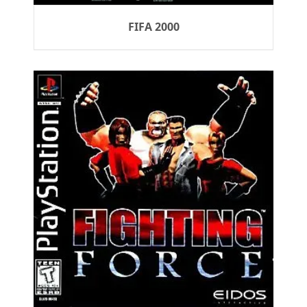
FIFA 2000