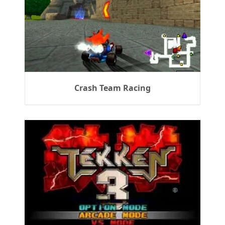
Crash Team Racing