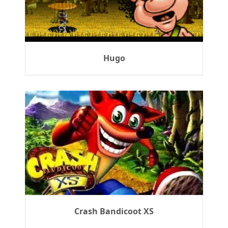
Hugo
Crash Bandicoot XS