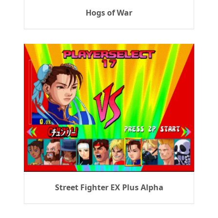
Hogs of War
Street Fighter EX Plus Alpha