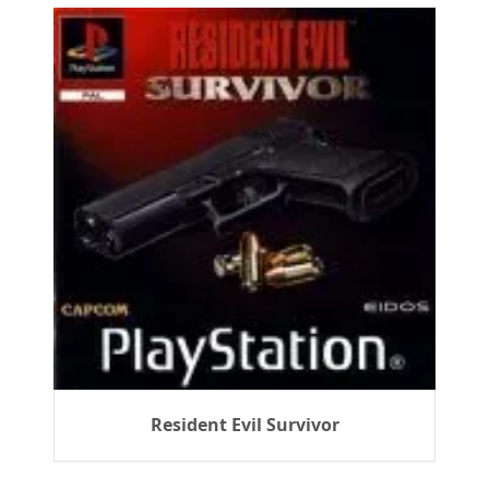
Resident Evil Survivor