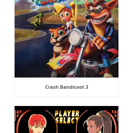
Crash Bandicoot 3