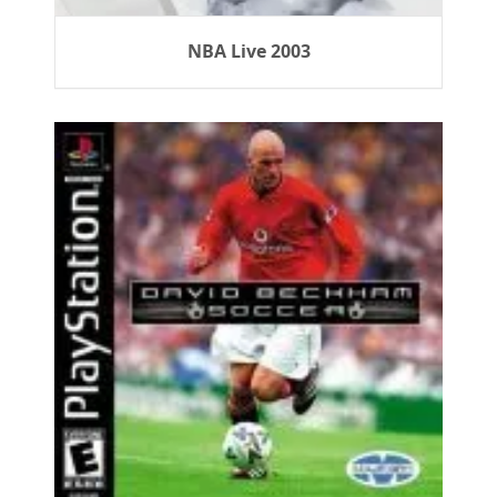
NBA Live 2003