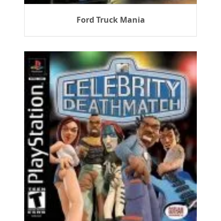
Ford Truck Mania