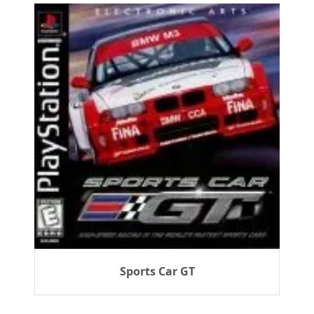
Sports Car GT