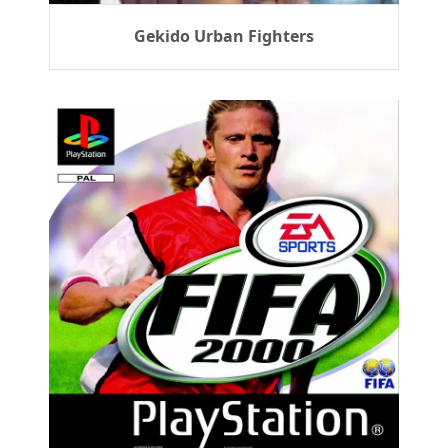
Gekido Urban Fighters