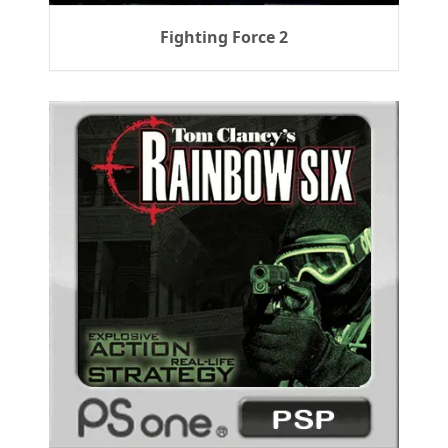
Fighting Force 2