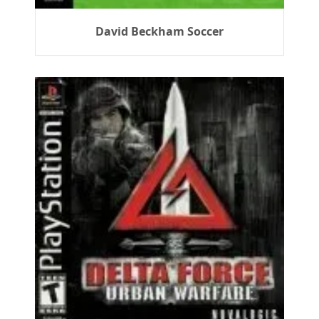
David Beckham Soccer