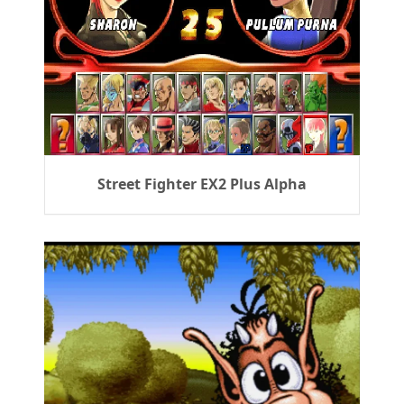
Street Fighter EX2 Plus Alpha