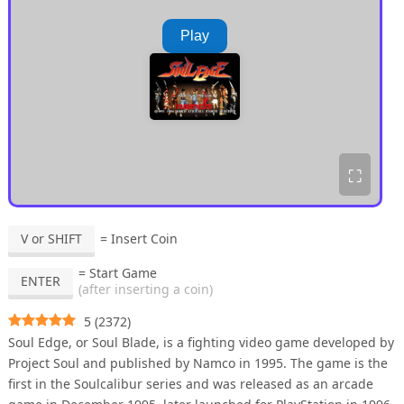
Play
⛶
V or SHIFT
= Insert Coin
= Start Game
ENTER
(after inserting a coin)
5
(
2372
)
Soul Edge, or Soul Blade, is a fighting video game developed by
Project Soul and published by Namco in 1995. The game is the
first in the Soulcalibur series and was released as an arcade