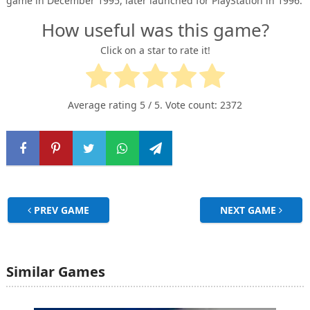
game in December 1995, later launched for PlayStation in 1996.
How useful was this game?
Click on a star to rate it!
Average rating
5
/ 5. Vote count:
2372
PREV GAME
NEXT GAME
Similar Games