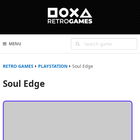
MENU
RETRO GAMES
PLAYSTATION
Soul Edge
Soul Edge