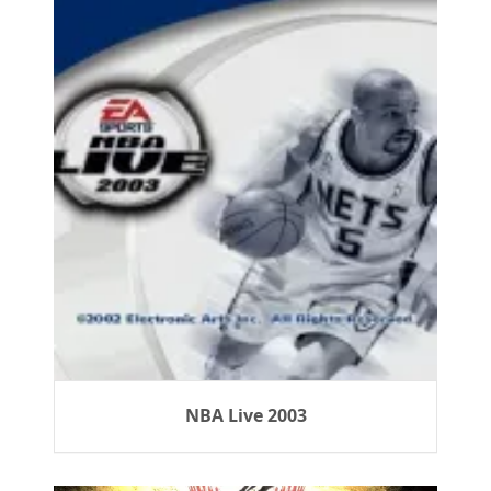
NBA Live 2003