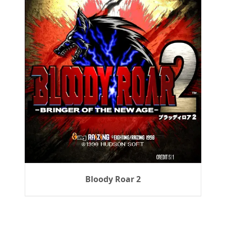
Bloody Roar 2