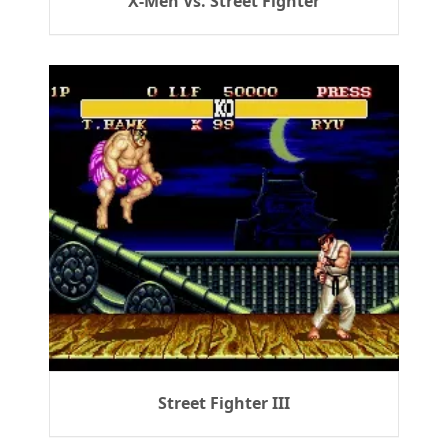
X-Men Vs. Street Fighter
Street Fighter III