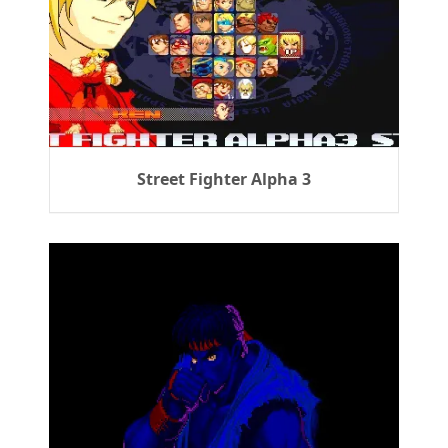
Street Fighter Alpha 3