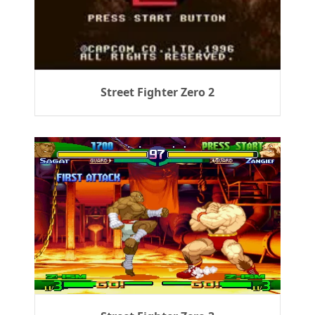
Street Fighter Zero 2