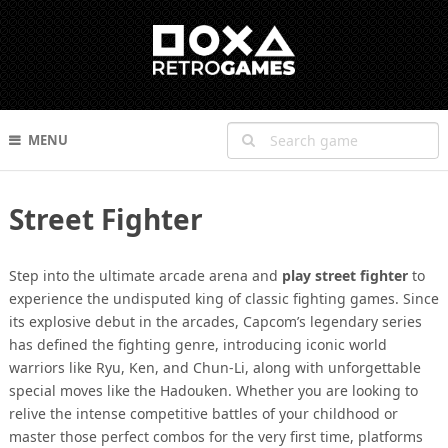
MENU
Street Fighter
Step into the ultimate arcade arena and
play street fighter
to
experience the undisputed king of classic fighting games. Since
its explosive debut in the arcades, Capcom’s legendary series
has defined the fighting genre, introducing iconic world
warriors like Ryu, Ken, and Chun-Li, along with unforgettable
special moves like the Hadouken. Whether you are looking to
relive the intense competitive battles of your childhood or
master those perfect combos for the very first time, platforms