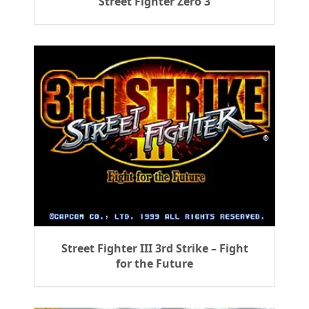
Street Fighter Zero 3
Street Fighter III 3rd Strike – Fight
for the Future