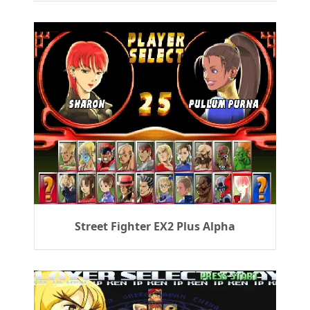
Street Fighter EX2 Plus Alpha