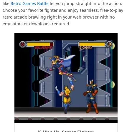
like
Retro Games Battle
let you jump straight into the action.
Choose your favorite fighter and enjoy seamless, free-to-play
retro arcade brawling right in your web browser with no
emulators or downloads required.