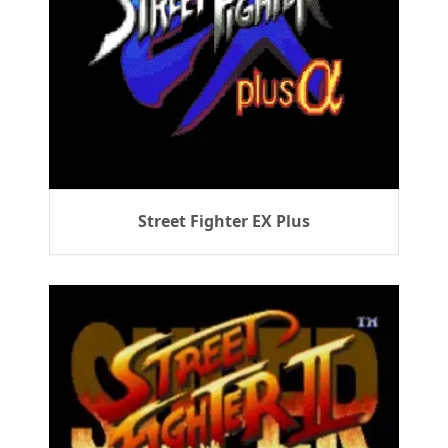
Street Fighter EX Plus