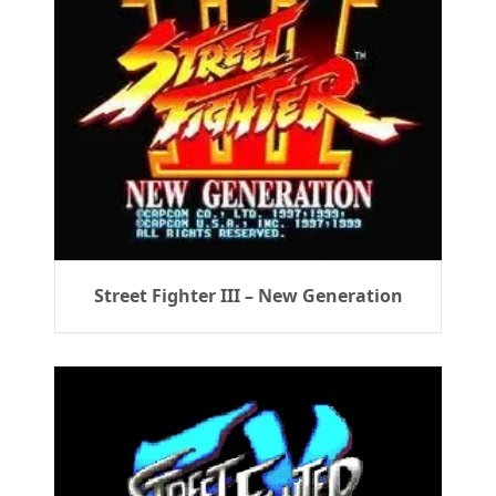
Street Fighter III – New Generation