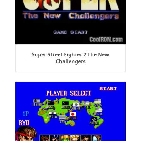
Super Street Fighter 2 The New
Challengers