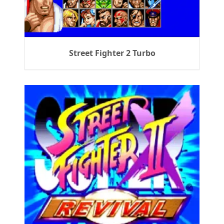
Street Fighter 2 Turbo