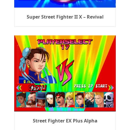
Super Street Fighter II X – Revival
Street Fighter EX Plus Alpha