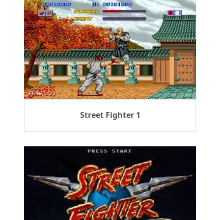
Street Fighter 1