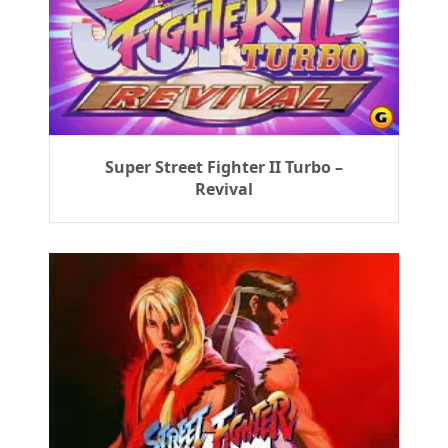
Super Street Fighter II Turbo –
Revival