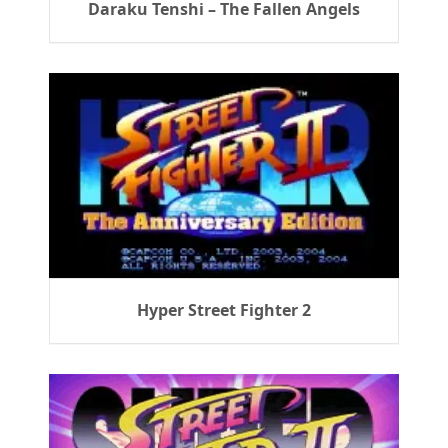
Daraku Tenshi – The Fallen Angels
Hyper Street Fighter 2