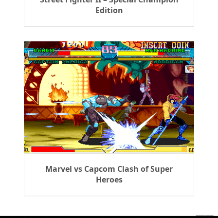
Edition
Marvel vs Capcom Clash of Super
Heroes