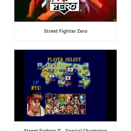
Street Fighter Zero
Street Fighter II – Special Champion