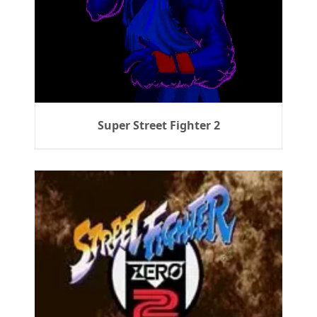
Super Street Fighter 2