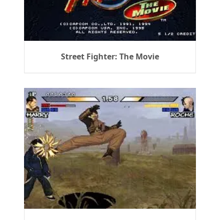
Street Fighter: The Movie