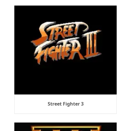
Street Fighter 3