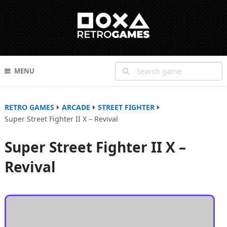
MENU
RETRO GAMES
ARCADE
STREET FIGHTER
Super Street Fighter II X – Revival
Super Street Fighter II X –
Revival