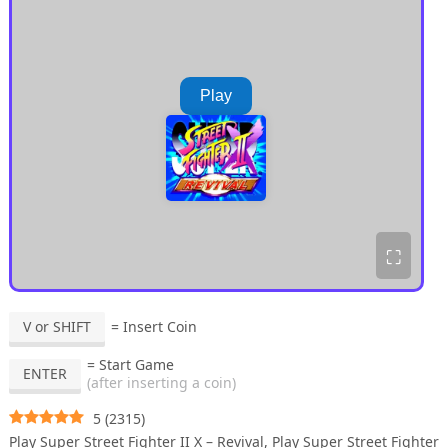
Play
⛶
V or SHIFT
= Insert Coin
= Start Game
ENTER
(after inserting a coin)
5
(
2315
)
Play Super Street Fighter II X – Revival, Play Super Street Fighter