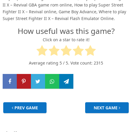
II X – Revival GBA game rom online, How to play Super Street
Fighter II X – Revival online, Game Boy Advance, Where to play
Super Street Fighter II X – Revival Flash Emulator Online.
How useful was this game?
Click on a star to rate it!
Average rating
5
/ 5. Vote count:
2315
PREV GAME
NEXT GAME