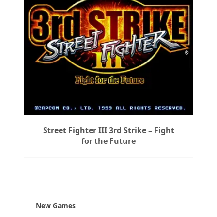
Street Fighter III 3rd Strike – Fight
for the Future
New Games