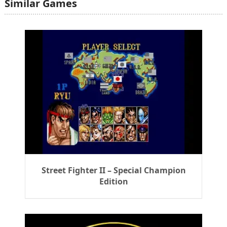
Similar Games
Street Fighter II – Special Champion
Edition