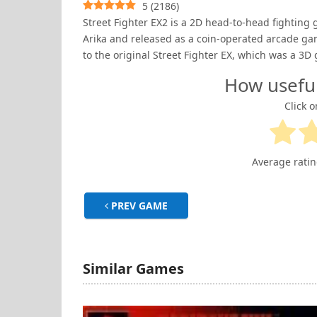
5
(
2186
)
Street Fighter EX2 is a 2D head-to-head fightin
Arika and released as a coin-operated arcade ga
to the original Street Fighter EX, which was a 3D 
How usefu
Click o
Average rati
PREV GAME
Similar Games