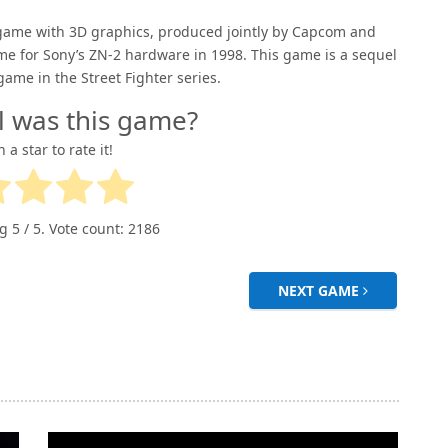
g game with 3D graphics, produced jointly by Capcom and
me for Sony’s ZN-2 hardware in 1998. This game is a sequel
game in the Street Fighter series.
l was this game?
n a star to rate it!
ng
5
/ 5. Vote count:
2186
NEXT GAME