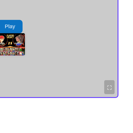
Play
⛶