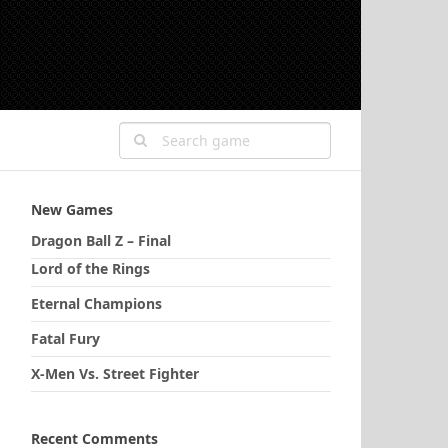
New Games
Dragon Ball Z – Final
Lord of the Rings
Eternal Champions
Fatal Fury
X-Men Vs. Street Fighter
Recent Comments