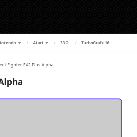
intendo
Atari
3DO
TurboGrafx 16
reet Fighter EX2 Plus Alpha
 Alpha