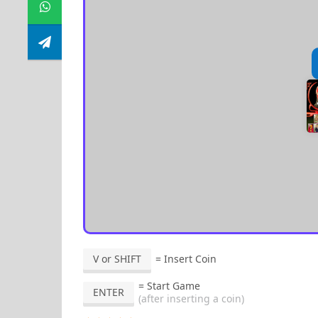
V or SHIFT
= Insert Coin
= Start Game
ENTER
(after inserting a coin)