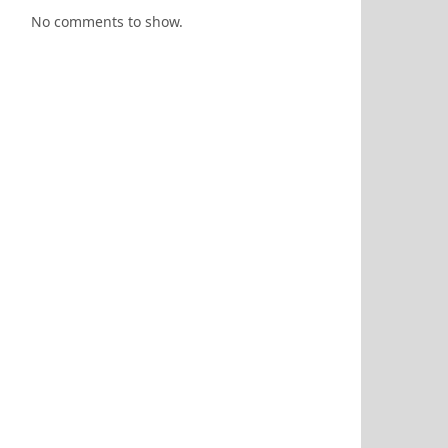
No comments to show.