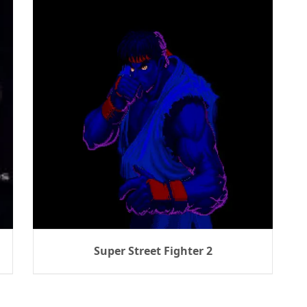
Super Street Fighter 2