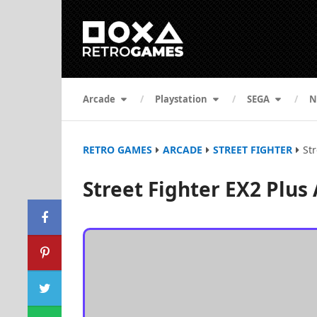
Arcade
Playstation
SEGA
N
RETRO GAMES
ARCADE
STREET FIGHTER
St
Street Fighter EX2 Plus