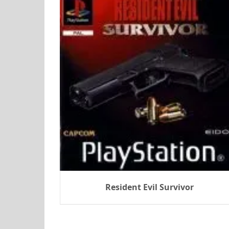
Resident Evil Survivor