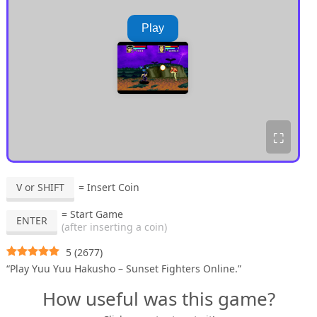
Play
⛶
V or SHIFT
= Insert Coin
= Start Game
ENTER
(after inserting a coin)
5
(
2677
)
“Play Yuu Yuu Hakusho – Sunset Fighters Online.”
How useful was this game?