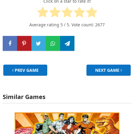
Click on a star to rate it!
Average rating
5
/ 5. Vote count:
2677
PREV GAME
NEXT GAME
Similar Games