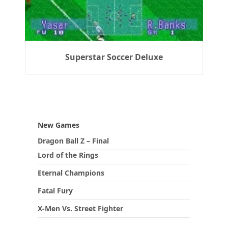
Superstar Soccer Deluxe
New Games
Dragon Ball Z – Final
Lord of the Rings
Eternal Champions
Fatal Fury
X-Men Vs. Street Fighter