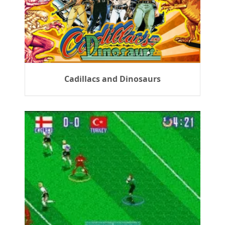
Cadillacs and Dinosaurs