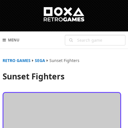
MENU
RETRO GAMES
SEGA
Sunset Fighters
Sunset Fighters