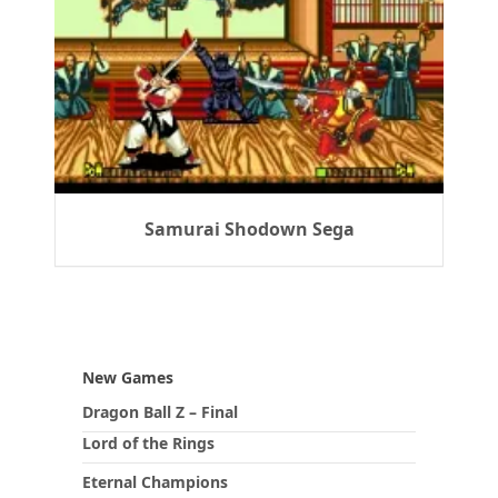
Samurai Shodown Sega
New Games
Dragon Ball Z – Final
Lord of the Rings
Eternal Champions