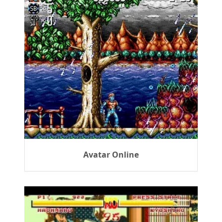
Avatar Online