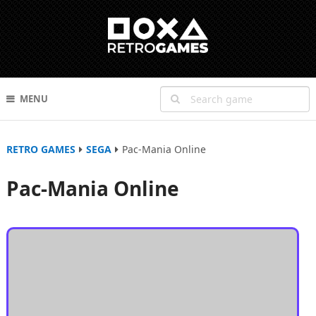
MENU
RETRO GAMES
SEGA
Pac-Mania Online
Pac-Mania Online