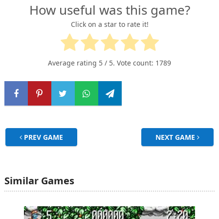
How useful was this game?
Click on a star to rate it!
Average rating
5
/ 5. Vote count:
1789
PREV GAME
NEXT GAME
Similar Games