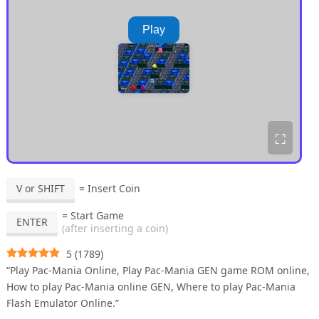
Play
⛶
V or SHIFT
= Insert Coin
= Start Game
ENTER
(after inserting a coin)
5
(
1789
)
“Play Pac-Mania Online, Play Pac-Mania GEN game ROM online,
How to play Pac-Mania online GEN, Where to play Pac-Mania
Flash Emulator Online.”