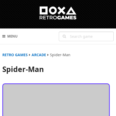
MENU
RETRO GAMES
ARCADE
Spider-Man
Spider-Man