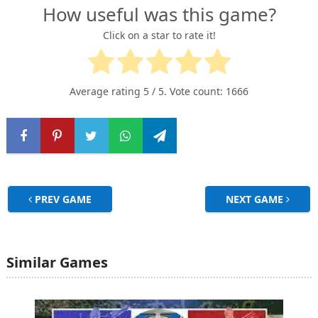
How useful was this game?
Click on a star to rate it!
Average rating
5
/ 5. Vote count:
1666
PREV GAME
NEXT GAME
Similar Games