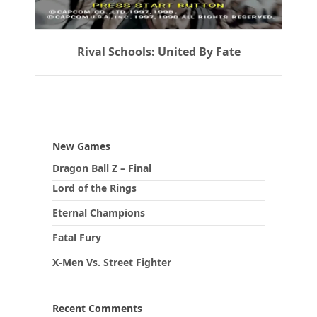
Rival Schools: United By Fate
New Games
Dragon Ball Z – Final
Lord of the Rings
Eternal Champions
Fatal Fury
X-Men Vs. Street Fighter
Recent Comments