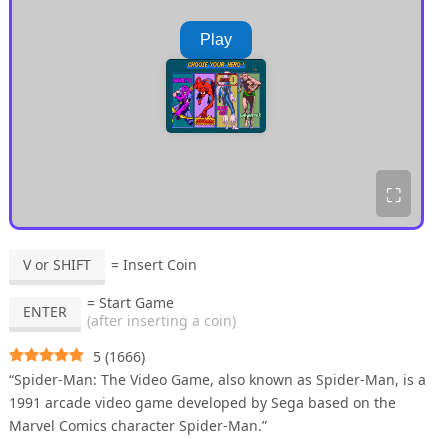
Play
⛶
V or SHIFT
= Insert Coin
= Start Game
ENTER
(after inserting a coin)
5
(
1666
)
“Spider-Man: The Video Game, also known as Spider-Man, is a
1991 arcade video game developed by Sega based on the
Marvel Comics character Spider-Man.”