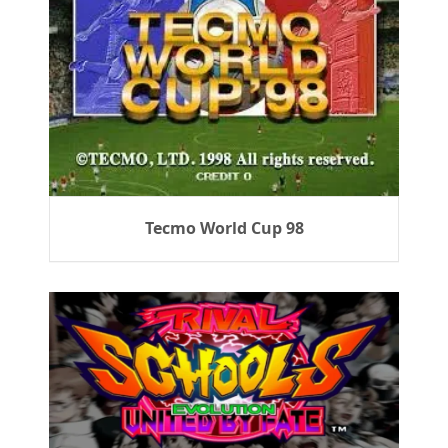
Tecmo World Cup 98