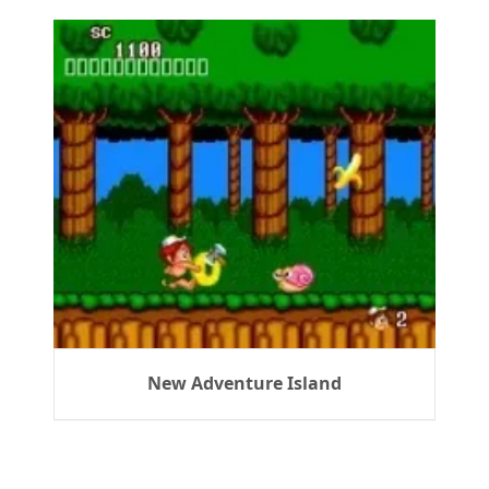
New Adventure Island