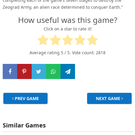
completing each of the game’s seven stages to destroy the
Zeograd Army, an alien race determined to conquer Earth.”
How useful was this game?
Click on a star to rate it!
Average rating
5
/ 5. Vote count:
2818
PREV GAME
NEXT GAME
Similar Games