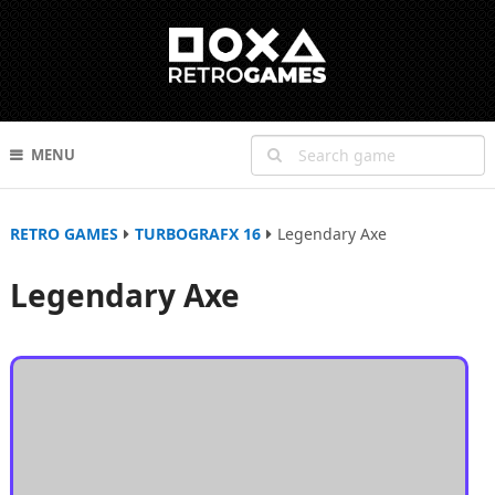
MENU
RETRO GAMES
TURBOGRAFX 16
Legendary Axe
Legendary Axe