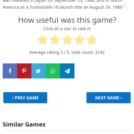
was released in Japan on September 23, 1988, and in North
America as a TurboGrafx-16 launch title on August 29, 1989.”
How useful was this game?
Click on a star to rate it!
Average rating
5
/ 5. Vote count:
3142
PREV GAME
NEXT GAME
Similar Games