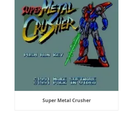
Super Metal Crusher