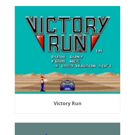
Victory Run