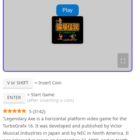
Play
⛶
V or SHIFT
= Insert Coin
= Start Game
ENTER
(after inserting a coin)
5
(
3142
)
“Legendary Axe is a horizontal platform video game for the
TurboGrafx-16. It was developed and published by Victor
Musical Industries in Japan and by NEC in North America. It