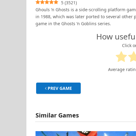
5
(
3521
)
Ghouls ‘n Ghosts is a side-scrolling platform 
in 1988, which was later ported to several other p
game in the Ghosts ‘n Goblins series.
How usefu
Click o
Average rati
PREV GAME
Similar Games