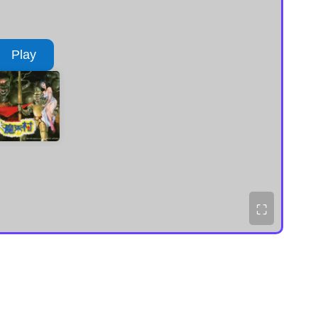
Play
⛶