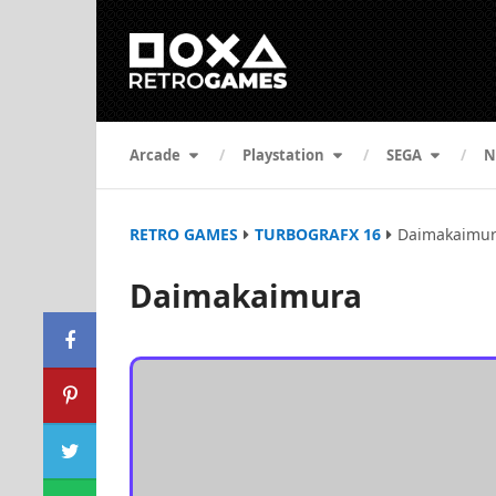
Arcade
Playstation
SEGA
N
RETRO GAMES
TURBOGRAFX 16
Daimakaimu
Daimakaimura