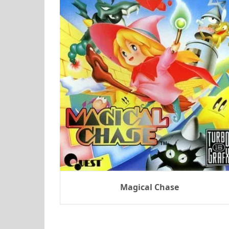
Magical Chase