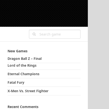
New Games
Dragon Ball Z – Final
Lord of the Rings
Eternal Champions
Fatal Fury
X-Men Vs. Street Fighter
Recent Comments