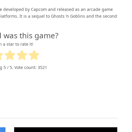
game developed by Capcom and released as an arcade game
latforms. It is a sequel to Ghosts ‘n Goblins and the second
l was this game?
n a star to rate it!
ng
5
/ 5. Vote count:
3521