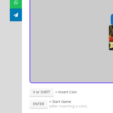
V or SHIFT
= Insert Coin
= Start Game
ENTER
(after inserting a coin)