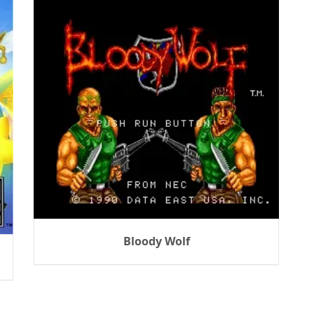
Bloody Wolf