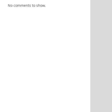
No comments to show.