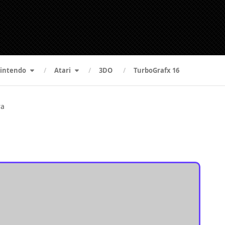
intendo
Atari
3DO
TurboGrafx 16
ra