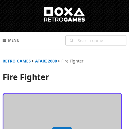
MENU
RETRO GAMES
ATARI 2600
Fire Fighter
Fire Fighter