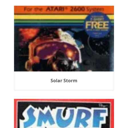
Solar Storm