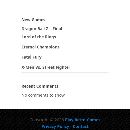
New Games
Dragon Ball Z – Final
Lord of the Rings
Eternal Champions
Fatal Fury
X-Men Vs. Street Fighter
Recent Comments
No comments to show.
Copyright © 2026
Play Retro Games
Privacy Policy
-
Contact