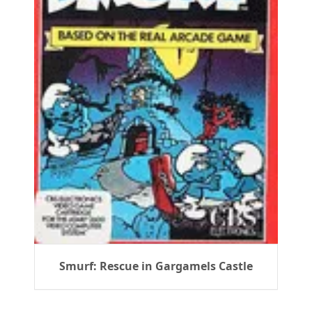
Smurf: Rescue in Gargamels Castle