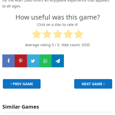
for the Atari 2600 offers an enjoyable experience that appeals
to all ages.
How useful was this game?
Click on a star to rate it!
Average rating
5
/ 5. Vote count:
3335
PREV GAME
NEXT GAME
Similar Games