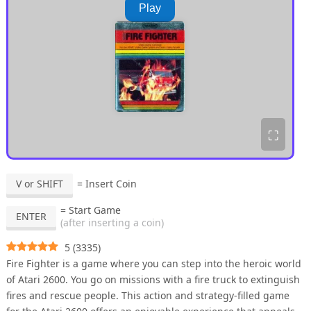
Play
⛶
V or SHIFT
= Insert Coin
= Start Game
ENTER
(after inserting a coin)
5
(
3335
)
Fire Fighter is a game where you can step into the heroic world
of Atari 2600. You go on missions with a fire truck to extinguish
fires and rescue people. This action and strategy-filled game