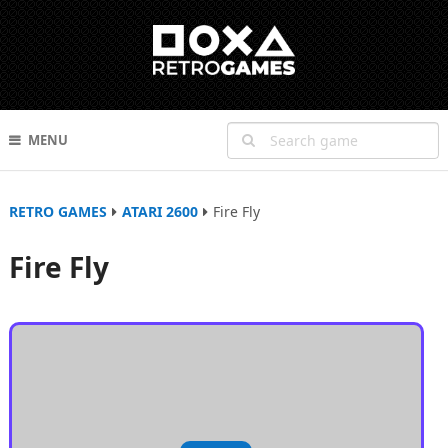
MENU
RETRO GAMES
ATARI 2600
Fire Fly
Fire Fly