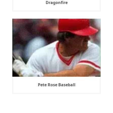
Dragonfire
Pete Rose Baseball