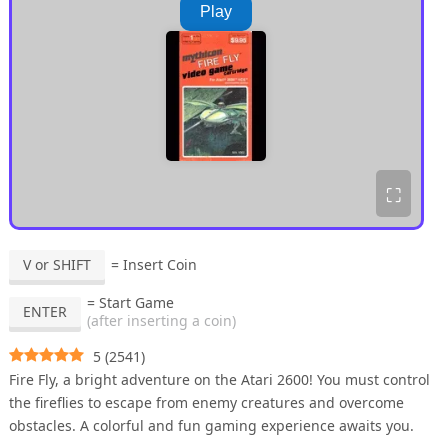
Play
⛶
V or SHIFT
= Insert Coin
= Start Game
ENTER
(after inserting a coin)
5
(
2541
)
Fire Fly, a bright adventure on the Atari 2600! You must control
the fireflies to escape from enemy creatures and overcome
obstacles. A colorful and fun gaming experience awaits you.