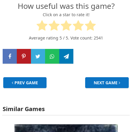
How useful was this game?
Click on a star to rate it!
Average rating
5
/ 5. Vote count:
2541
PREV GAME
NEXT GAME
Similar Games