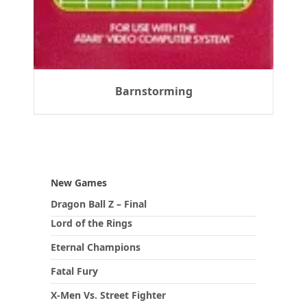
Barnstorming
New Games
Dragon Ball Z – Final
Lord of the Rings
Eternal Champions
Fatal Fury
X-Men Vs. Street Fighter