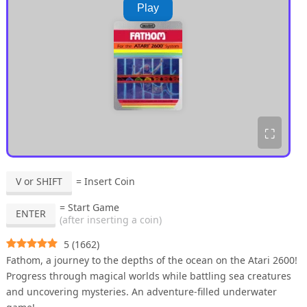
Play
⛶
V or SHIFT
= Insert Coin
= Start Game
ENTER
(after inserting a coin)
5
(
1662
)
Fathom, a journey to the depths of the ocean on the Atari 2600!
Progress through magical worlds while battling sea creatures
and uncovering mysteries. An adventure-filled underwater