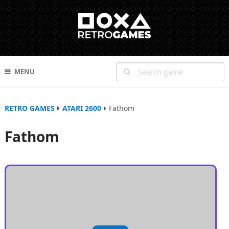
MENU
RETRO GAMES
ATARI 2600
Fathom
Fathom