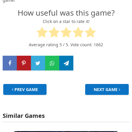
game!
How useful was this game?
Click on a star to rate it!
Average rating
5
/ 5. Vote count:
1662
PREV GAME
NEXT GAME
Similar Games