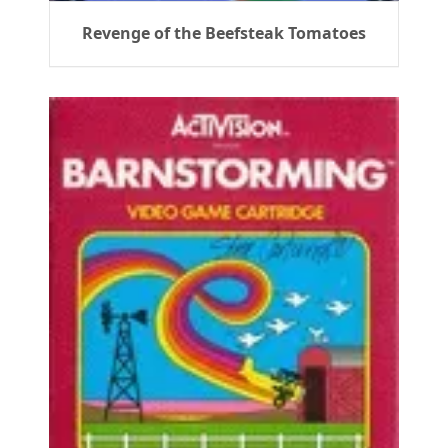
Revenge of the Beefsteak Tomatoes