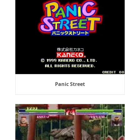
Panic Street