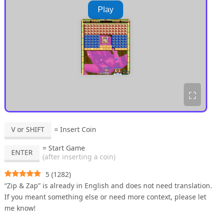
Play
⛶
V or SHIFT
= Insert Coin
= Start Game
ENTER
(after inserting a coin)
5
(
1282
)
“Zip & Zap” is already in English and does not need translation.
If you meant something else or need more context, please let
me know!