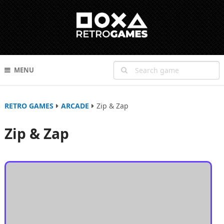
MENU
RETRO GAMES
ARCADE
Zip & Zap
Zip & Zap