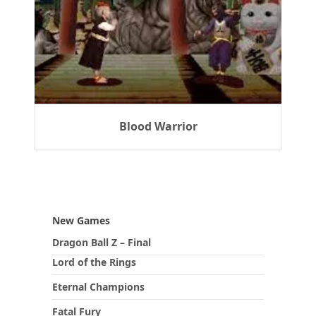
Blood Warrior
New Games
Dragon Ball Z – Final
Lord of the Rings
Eternal Champions
Fatal Fury