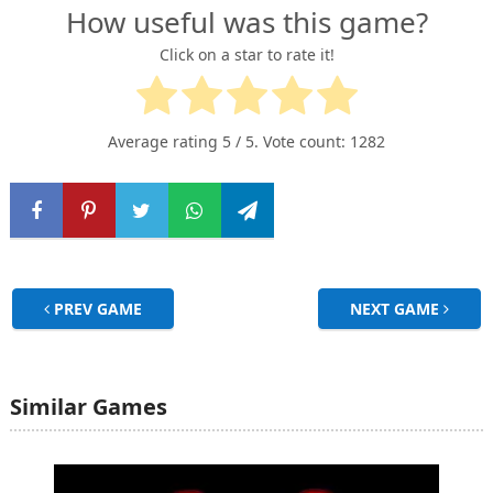
How useful was this game?
Click on a star to rate it!
Average rating
5
/ 5. Vote count:
1282
PREV GAME
NEXT GAME
Similar Games