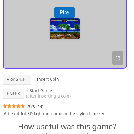
Play
⛶
V or SHIFT
= Insert Coin
= Start Game
ENTER
(after inserting a coin)
5
(
3154
)
“A beautiful 3D fighting game in the style of Tekken.”
How useful was this game?