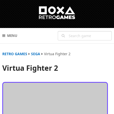
MENU
RETRO GAMES
SEGA
Virtua Fighter 2
Virtua Fighter 2