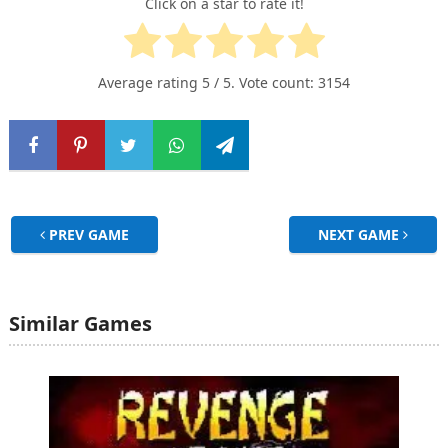
Click on a star to rate it!
Average rating
5
/ 5. Vote count:
3154
PREV GAME
NEXT GAME
Similar Games