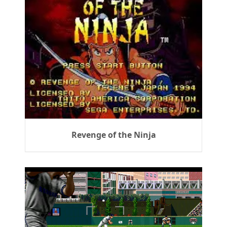
Revenge of the Ninja