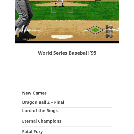
World Series Baseball ’95
New Games
Dragon Ball Z – Final
Lord of the Rings
Eternal Champions
Fatal Fury