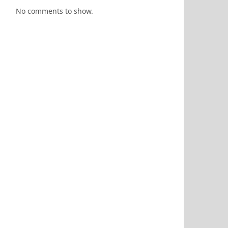
No comments to show.