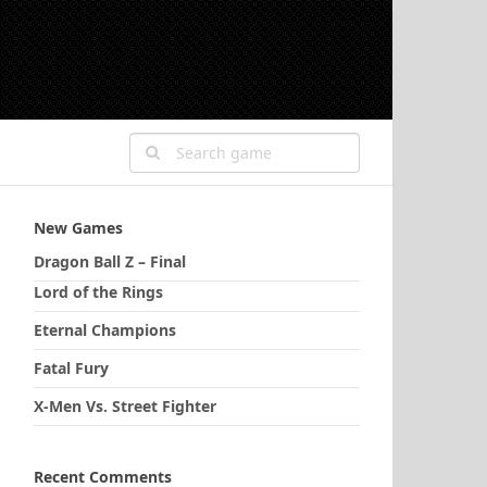
New Games
Dragon Ball Z – Final
Lord of the Rings
Eternal Champions
Fatal Fury
X-Men Vs. Street Fighter
Recent Comments