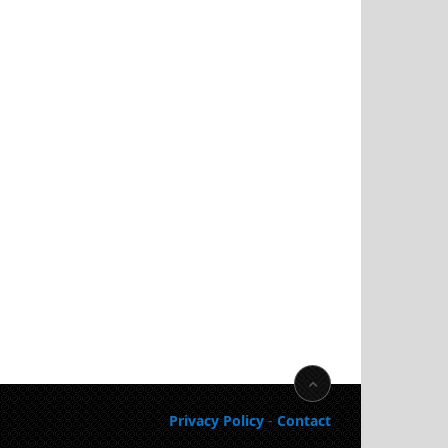
Privacy Policy
-
Contact