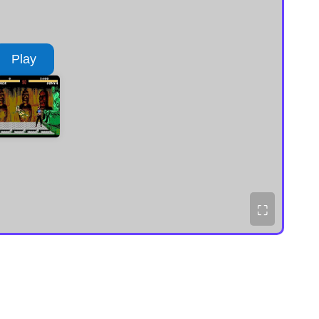
Play
⛶