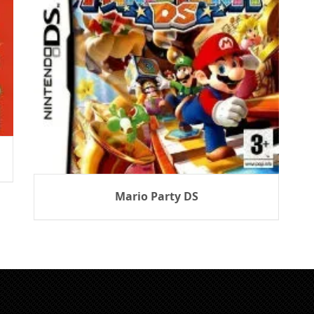
Mario Party DS