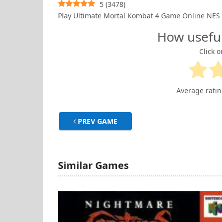
5
(
3478
)
Play Ultimate Mortal Kombat 4 Game Online NES
How usefu
Click o
Average rati
PREV GAME
Similar Games