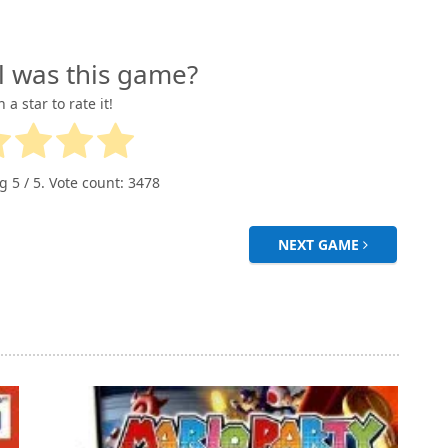
l was this game?
n a star to rate it!
ng
5
/ 5. Vote count:
3478
NEXT GAME