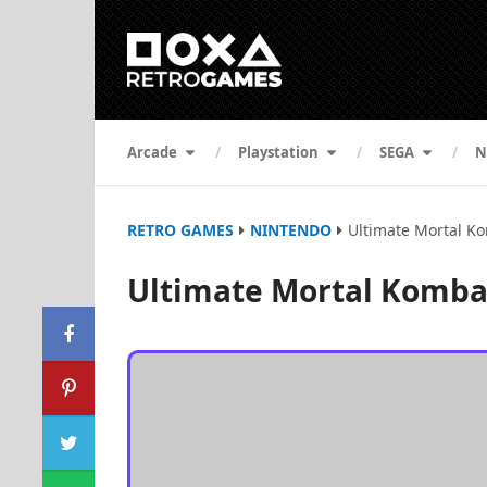
Arcade
Playstation
SEGA
N
RETRO GAMES
NINTENDO
Ultimate Mortal Ko
Ultimate Mortal Kombat