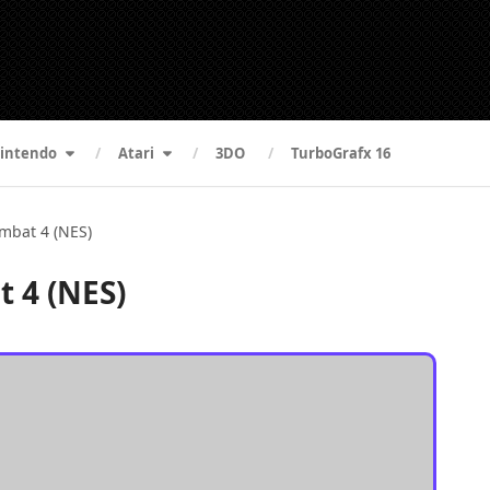
intendo
Atari
3DO
TurboGrafx 16
mbat 4 (NES)
 4 (NES)