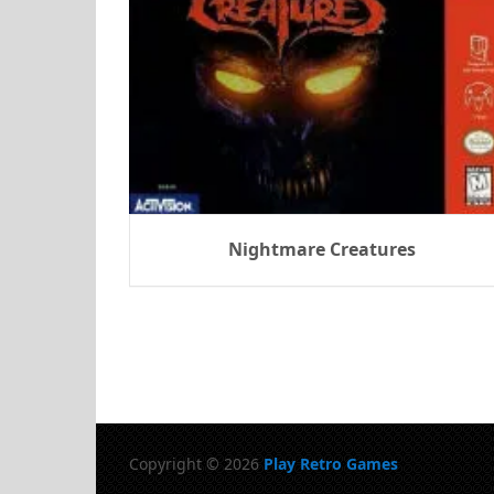
Nightmare Creatures
Copyright © 2026
Play Retro Games