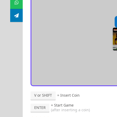
V or SHIFT
= Insert Coin
= Start Game
ENTER
(after inserting a coin)