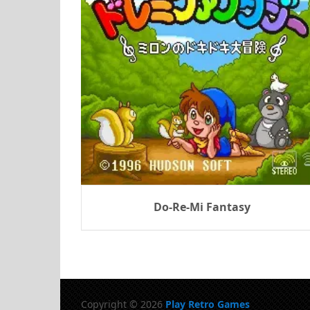
Do-Re-Mi Fantasy
Copyright © 2026
Play Retro Games