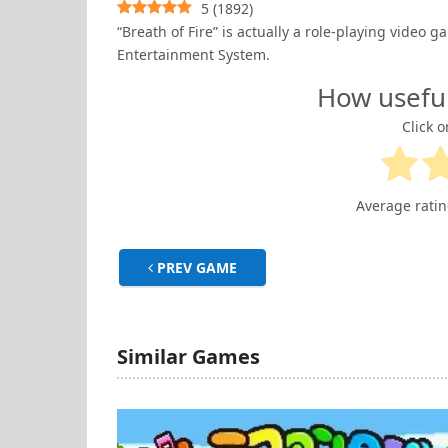
5
(
1892
)
“Breath of Fire” is actually a role-playing vide
Entertainment System.
How usefu
Click o
Average rati
PREV GAME
Similar Games