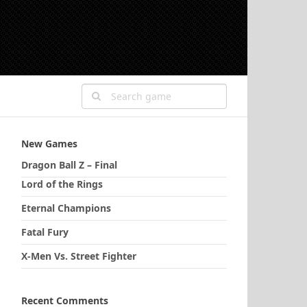
New Games
Dragon Ball Z – Final
Lord of the Rings
Eternal Champions
Fatal Fury
X-Men Vs. Street Fighter
Recent Comments