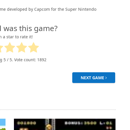
o game developed by Capcom for the Super Nintendo
l was this game?
n a star to rate it!
ng
5
/ 5. Vote count:
1892
NEXT GAME