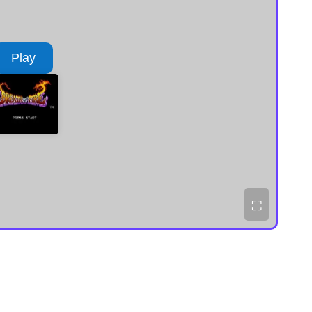
Play
⛶