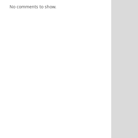
No comments to show.