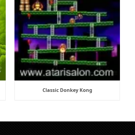
Classic Donkey Kong