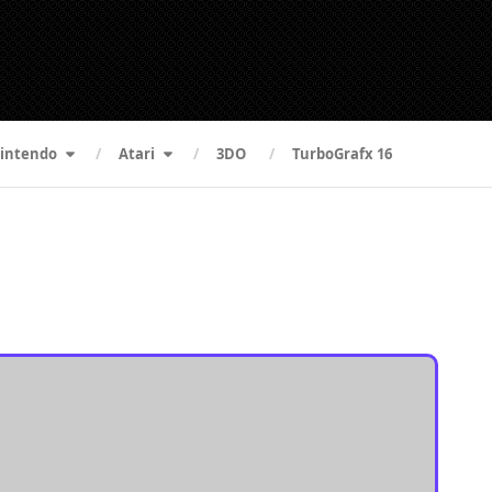
intendo
Atari
3DO
TurboGrafx 16