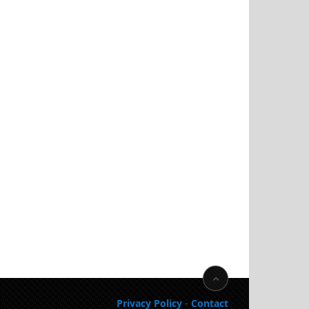
Privacy Policy
-
Contact