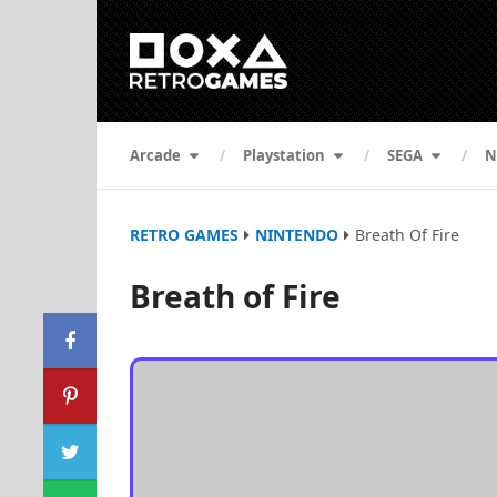
Arcade
Playstation
SEGA
N
RETRO GAMES
NINTENDO
Breath Of Fire
Breath of Fire