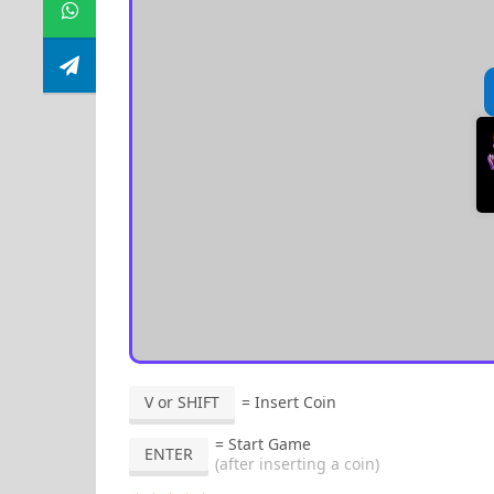
V or SHIFT
= Insert Coin
= Start Game
ENTER
(after inserting a coin)