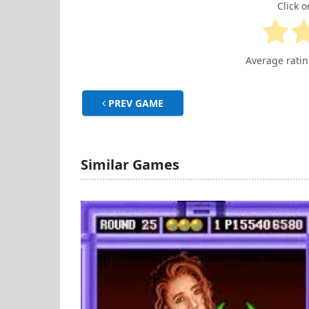
Click o
Average rati
PREV GAME
Similar Games