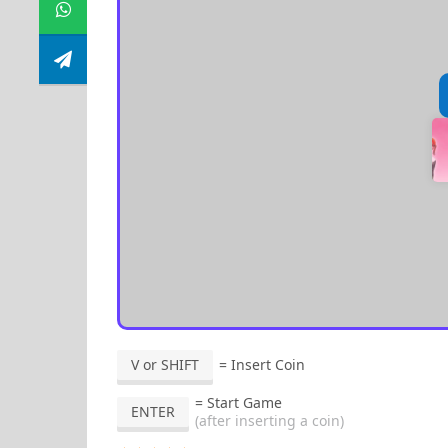
V or SHIFT
= Insert Coin
= Start Game
ENTER
(after inserting a coin)