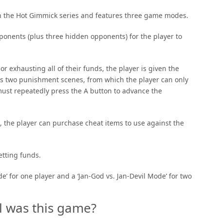
in the Hot Gimmick series and features three game modes.
ponents (plus three hidden opponents) for the player to
 exhausting all of their funds, the player is given the
des two punishment scenes, from which the player can only
must repeatedly press the A button to advance the
, the player can purchase cheat items to use against the
etting funds.
’ for one player and a ‘Jan-God vs. Jan-Devil Mode’ for two
l was this game?