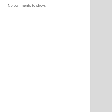
No comments to show.