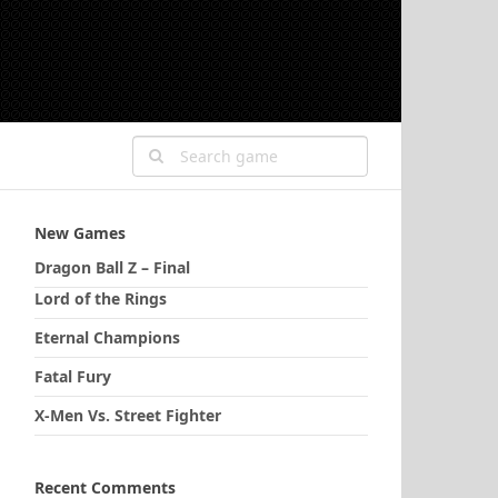
New Games
Dragon Ball Z – Final
Lord of the Rings
Eternal Champions
Fatal Fury
X-Men Vs. Street Fighter
Recent Comments