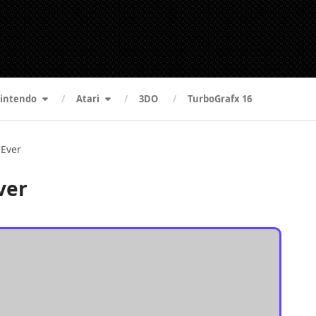
intendo
Atari
3DO
TurboGrafx 16
 Ever
ver