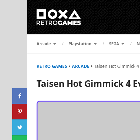
Arcade
Playstation
SEGA
N
RETRO GAMES
ARCADE
Taisen Hot Gimmick 4
Taisen Hot Gimmick 4 E