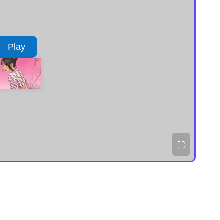
Play
⛶