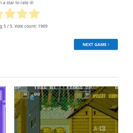
n a star to rate it!
ng
5
/ 5. Vote count:
1969
NEXT GAME