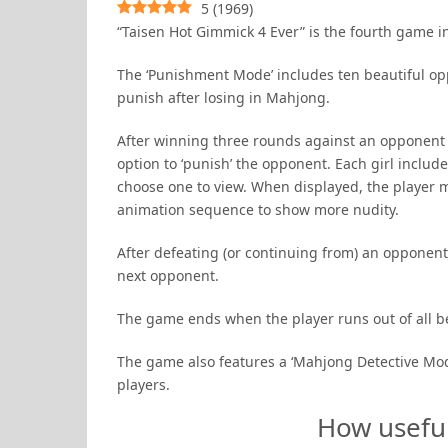
5
(
1969
)
“Taisen Hot Gimmick 4 Ever” is the fourth game 
The ‘Punishment Mode’ includes ten beautiful op
punish after losing in Mahjong.
After winning three rounds against an opponent or
option to ‘punish’ the opponent. Each girl inclu
choose one to view. When displayed, the player 
animation sequence to show more nudity.
After defeating (or continuing from) an opponent
next opponent.
The game ends when the player runs out of all b
The game also features a ‘Mahjong Detective Mode
players.
How usefu