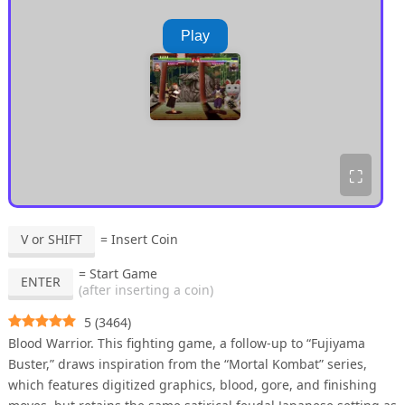
Play
⛶
V or SHIFT
= Insert Coin
= Start Game
ENTER
(after inserting a coin)
5
(
3464
)
Blood Warrior. This fighting game, a follow-up to “Fujiyama
Buster,” draws inspiration from the “Mortal Kombat” series,
which features digitized graphics, blood, gore, and finishing