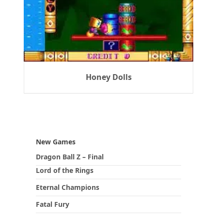
Honey Dolls
New Games
Dragon Ball Z – Final
Lord of the Rings
Eternal Champions
Fatal Fury