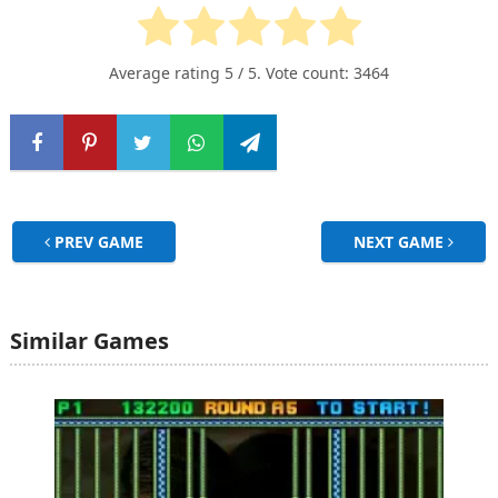
Average rating
5
/ 5. Vote count:
3464
PREV GAME
NEXT GAME
Similar Games