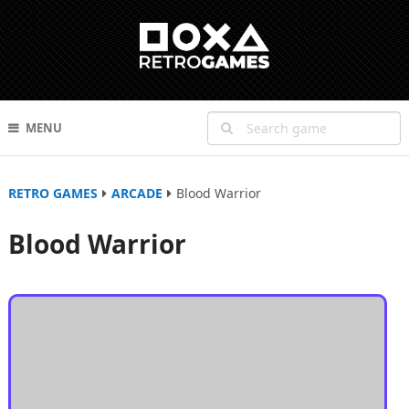
MENU
RETRO GAMES
ARCADE
Blood Warrior
Blood Warrior