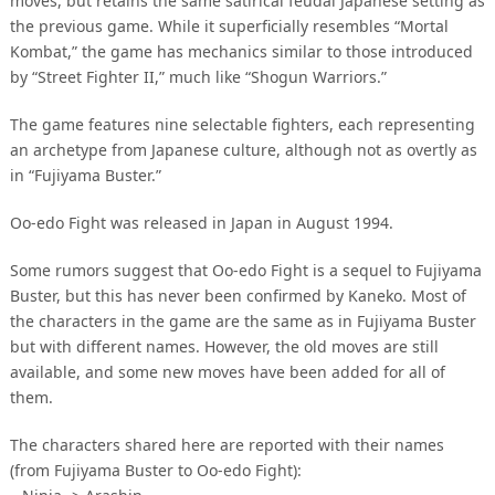
moves, but retains the same satirical feudal Japanese setting as
the previous game. While it superficially resembles “Mortal
Kombat,” the game has mechanics similar to those introduced
by “Street Fighter II,” much like “Shogun Warriors.”
The game features nine selectable fighters, each representing
an archetype from Japanese culture, although not as overtly as
in “Fujiyama Buster.”
Oo-edo Fight was released in Japan in August 1994.
Some rumors suggest that Oo-edo Fight is a sequel to Fujiyama
Buster, but this has never been confirmed by Kaneko. Most of
the characters in the game are the same as in Fujiyama Buster
but with different names. However, the old moves are still
available, and some new moves have been added for all of
them.
The characters shared here are reported with their names
(from Fujiyama Buster to Oo-edo Fight):