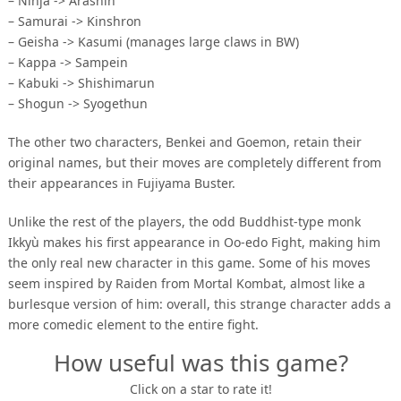
– Ninja -> Arashin
– Samurai -> Kinshron
– Geisha -> Kasumi (manages large claws in BW)
– Kappa -> Sampein
– Kabuki -> Shishimarun
– Shogun -> Syogethun
The other two characters, Benkei and Goemon, retain their
original names, but their moves are completely different from
their appearances in Fujiyama Buster.
Unlike the rest of the players, the odd Buddhist-type monk
Ikkyù makes his first appearance in Oo-edo Fight, making him
the only real new character in this game. Some of his moves
seem inspired by Raiden from Mortal Kombat, almost like a
burlesque version of him: overall, this strange character adds a
more comedic element to the entire fight.
How useful was this game?
Click on a star to rate it!