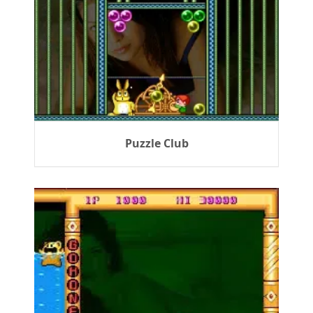
Puzzle Club