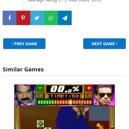
PREV GAME
NEXT GAME
Similar Games