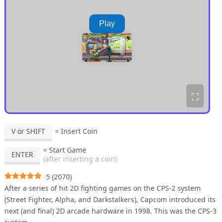
Play
⛶
V or SHIFT
= Insert Coin
= Start Game
ENTER
(after inserting a coin)
5
(
2070
)
After a series of hit 2D fighting games on the CPS-2 system
(Street Fighter, Alpha, and Darkstalkers), Capcom introduced its
next (and final) 2D arcade hardware in 1998. This was the CPS-3