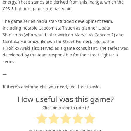
energy. These stands are derived from this manga, which the
CPS-3 fighting games are based on.
The game series had a star-studded development team,
including notable Capcom staff such as planner Obata
Shinichiro (who would later work on Marvel Vs Capcom 2) and
Noritaka Funamizu (known for Street Fighter). JoJo author
Hirohiko Araki also served as a game consultant. The series was
developed by the team responsible for the Street Fighter 3
series.
—
If there’s anything else you need, feel free to ask!
How useful was this game?
Click on a star to rate it!
Average rating
5
/ 5. Vote count:
2070