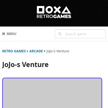
MENU
RETRO GAMES
ARCADE
JoJo-S Venture
JoJo-s Venture