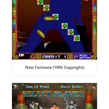
New Fantasia (1995 Copyright)