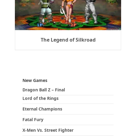
The Legend of Silkroad
New Games
Dragon Ball Z – Final
Lord of the Rings
Eternal Champions
Fatal Fury
X-Men Vs. Street Fighter