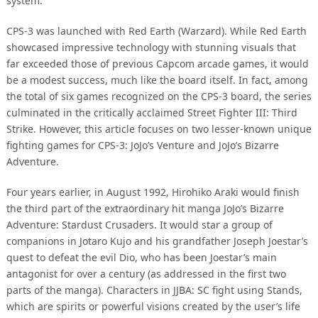
system.
CPS-3 was launched with Red Earth (Warzard). While Red Earth
showcased impressive technology with stunning visuals that
far exceeded those of previous Capcom arcade games, it would
be a modest success, much like the board itself. In fact, among
the total of six games recognized on the CPS-3 board, the series
culminated in the critically acclaimed Street Fighter III: Third
Strike. However, this article focuses on two lesser-known unique
fighting games for CPS-3: JoJo’s Venture and JoJo’s Bizarre
Adventure.
Four years earlier, in August 1992, Hirohiko Araki would finish
the third part of the extraordinary hit manga JoJo’s Bizarre
Adventure: Stardust Crusaders. It would star a group of
companions in Jotaro Kujo and his grandfather Joseph Joestar’s
quest to defeat the evil Dio, who has been Joestar’s main
antagonist for over a century (as addressed in the first two
parts of the manga). Characters in JJBA: SC fight using Stands,
which are spirits or powerful visions created by the user’s life