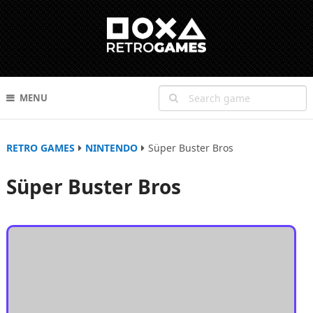
MENU
RETRO GAMES
NINTENDO
Süper Buster Bros
Süper Buster Bros