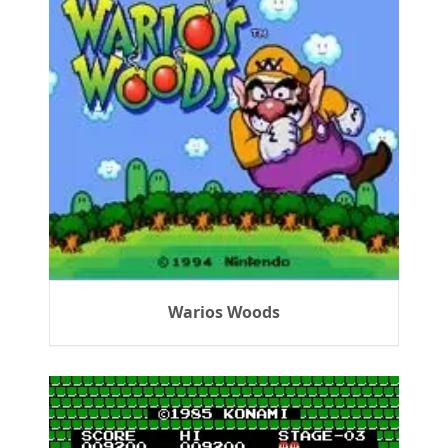
Warios Woods