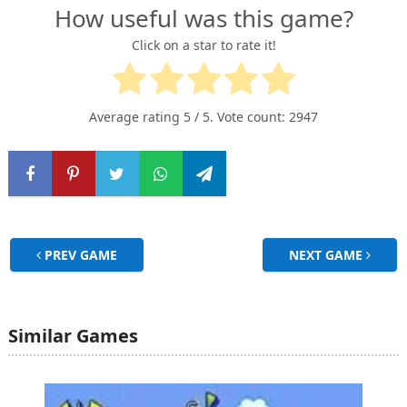
How useful was this game?
Click on a star to rate it!
Average rating
5
/ 5. Vote count:
2947
PREV GAME
NEXT GAME
Similar Games