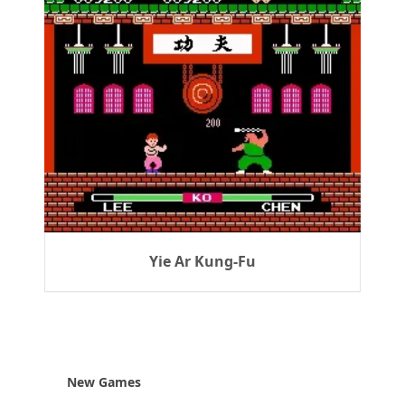
Yie Ar Kung-Fu
New Games