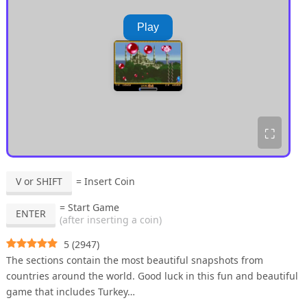
Play
⛶
V or SHIFT
= Insert Coin
= Start Game
ENTER
(after inserting a coin)
5
(
2947
)
The sections contain the most beautiful snapshots from
countries around the world. Good luck in this fun and beautiful
game that includes Turkey…