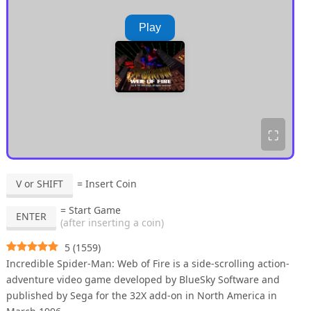
Play
⛶
V or SHIFT
= Insert Coin
= Start Game
ENTER
(after inserting a coin)
5
(
1559
)
Incredible Spider-Man: Web of Fire is a side-scrolling action-
adventure video game developed by BlueSky Software and
published by Sega for the 32X add-on in North America in