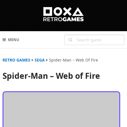
MENU
RETRO GAMES
SEGA
Spider-Man – Web Of Fire
Spider-Man – Web of Fire