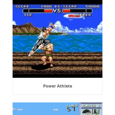
Power Athlete