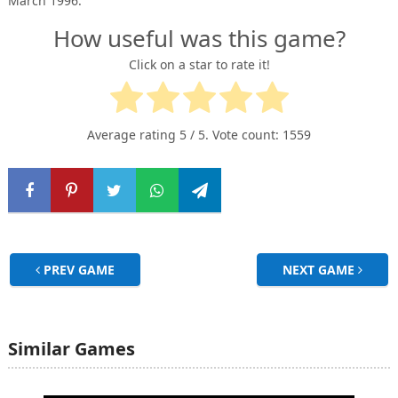
March 1996.
How useful was this game?
Click on a star to rate it!
Average rating
5
/ 5. Vote count:
1559
PREV GAME
NEXT GAME
Similar Games