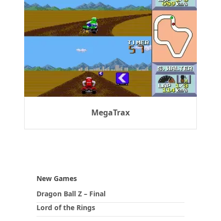
MegaTrax
New Games
Dragon Ball Z – Final
Lord of the Rings