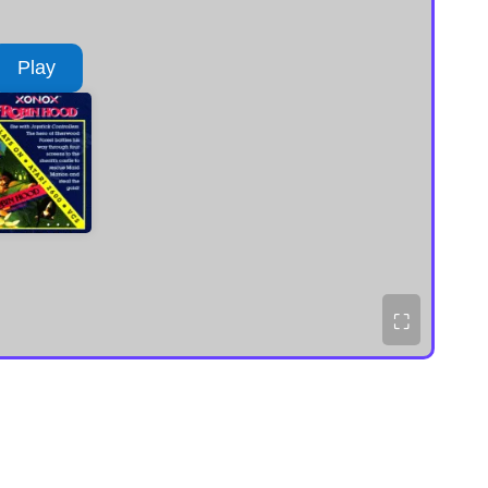
Play
⛶