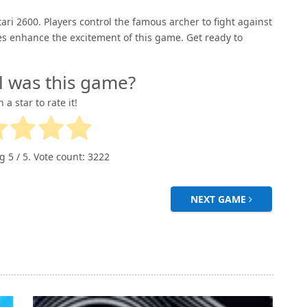
ri 2600. Players control the famous archer to fight against
es enhance the excitement of this game. Get ready to
l was this game?
n a star to rate it!
ng
5
/ 5. Vote count:
3222
NEXT GAME