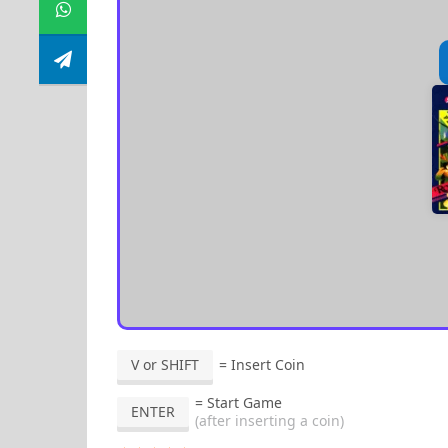
V or SHIFT
= Insert Coin
= Start Game
ENTER
(after inserting a coin)