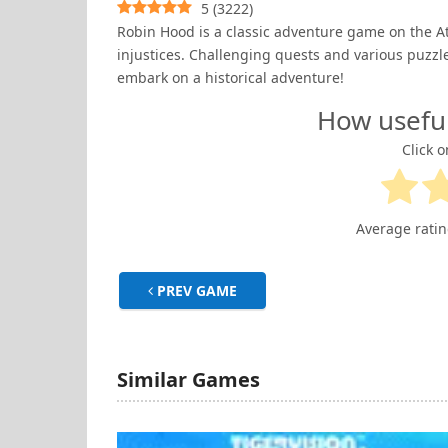
5
(
3222
)
Robin Hood is a classic adventure game on the Ata
injustices. Challenging quests and various puzzl
embark on a historical adventure!
How usefu
Click o
Average rati
PREV GAME
Similar Games