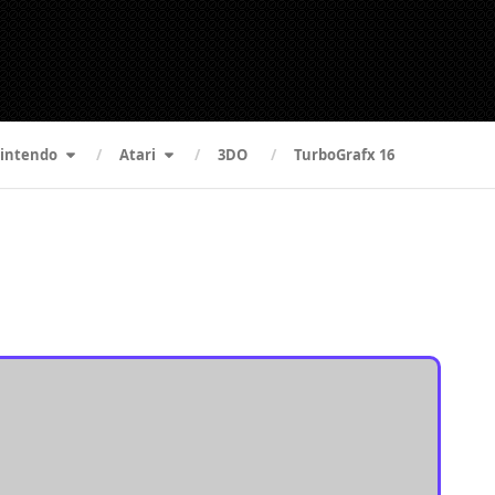
intendo
Atari
3DO
TurboGrafx 16