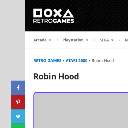
Arcade
Playstation
SEGA
N
RETRO GAMES
ATARI 2600
Robin Hood
Robin Hood