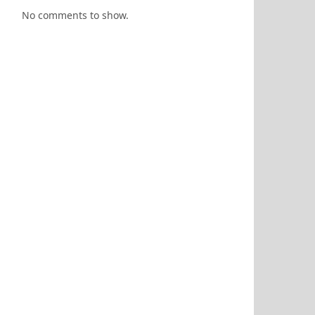
No comments to show.