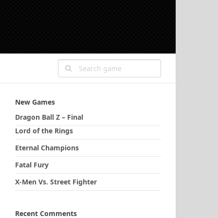
New Games
Dragon Ball Z – Final
Lord of the Rings
Eternal Champions
Fatal Fury
X-Men Vs. Street Fighter
Recent Comments