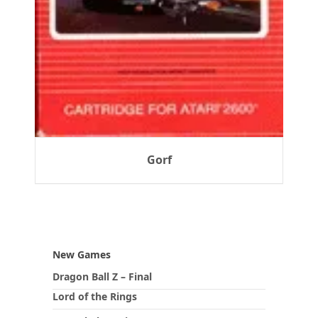
Gorf
New Games
Dragon Ball Z – Final
Lord of the Rings