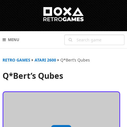
MENU
RETRO GAMES
ATARI 2600
Q*Bert’s Qubes
Q*Bert’s Qubes