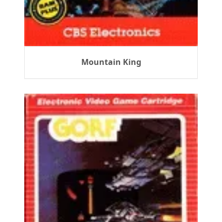
Mountain King