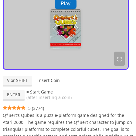
Play
⛶
V or SHIFT
= Insert Coin
= Start Game
ENTER
(after inserting a coin)
5
(
3774
)
Q*Bert’s Qubes is a puzzle-platform game designed for the
Atari 2600. The game requires the Q*Bert character to jump on
triangular platforms to complete colorful cubes. The goal is to