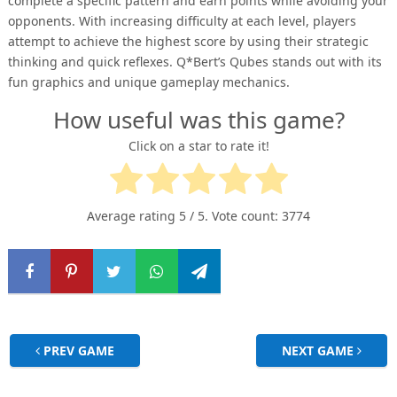
complete a specific pattern and earn points while avoiding your
opponents. With increasing difficulty at each level, players
attempt to achieve the highest score by using their strategic
thinking and quick reflexes. Q*Bert’s Qubes stands out with its
fun graphics and unique gameplay mechanics.
How useful was this game?
Click on a star to rate it!
Average rating
5
/ 5. Vote count:
3774
PREV GAME
NEXT GAME