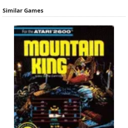
Similar Games