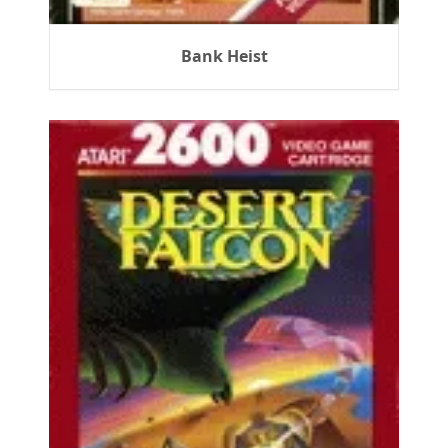
Bank Heist