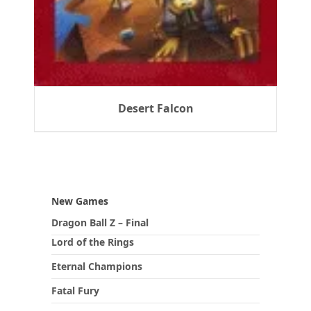
Desert Falcon
New Games
Dragon Ball Z – Final
Lord of the Rings
Eternal Champions
Fatal Fury