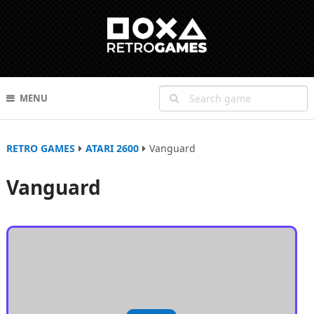
MENU
RETRO GAMES
ATARI 2600
Vanguard
Vanguard