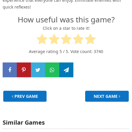
experience that everyone can enjoy. Eliminate enemies with
quick reflexes!
How useful was this game?
Click on a star to rate it!
Average rating
5
/ 5. Vote count:
3740
PREV GAME
NEXT GAME
Similar Games