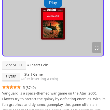
Play
⛶
V or SHIFT
= Insert Coin
= Start Game
ENTER
(after inserting a coin)
5
(
3740
)
Vanguard is a space-themed war game on the Atari 2600.
Players try to protect the galaxy by defeating enemies. With its
fun graphics and dynamic gameplay, this game offers an