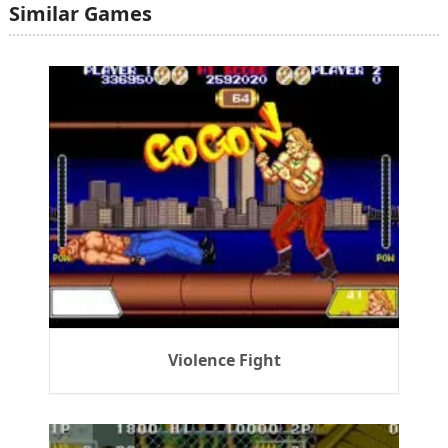
Similar Games
Violence Fight