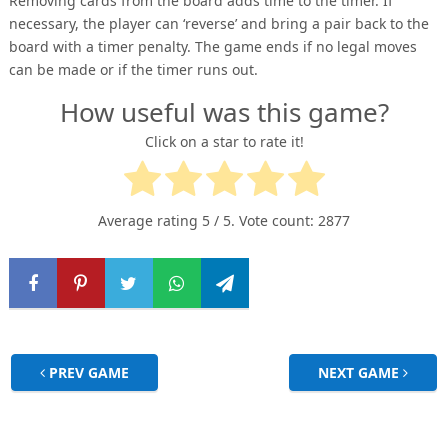
Removing cards from the board adds time to the timer. If
necessary, the player can ‘reverse’ and bring a pair back to the
board with a timer penalty. The game ends if no legal moves
can be made or if the timer runs out.
How useful was this game?
Click on a star to rate it!
Average rating
5
/ 5. Vote count:
2877
PREV GAME
NEXT GAME