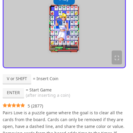
⛶
V or SHIFT
= Insert Coin
= Start Game
ENTER
(after inserting a coin)
5
(
2877
)
Pairs Love is a puzzle game where the goal is to clear all the
cards from the board. Cards can only be removed if they are
open, have a dashed line, and share the same color or value.