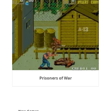
Prisoners of War