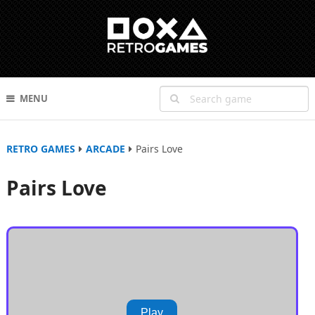
MENU
RETRO GAMES
ARCADE
Pairs Love
Pairs Love
Play