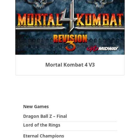
Mortal Kombat 4 V3
New Games
Dragon Ball Z – Final
Lord of the Rings
Eternal Champions