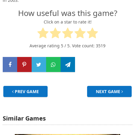
in 2003.”
How useful was this game?
Click on a star to rate it!
Average rating
5
/ 5. Vote count:
3519
PREV GAME
NEXT GAME
Similar Games