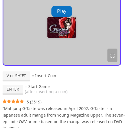
Play
⛶
V or SHIFT
= Insert Coin
= Start Game
ENTER
(after inserting a coin)
5
(
3519
)
“Mahjong G-Taste was released in April 2002. G-Taste is a
Japanese adult manga from Young Magazine Upper. The seven-
episode OAV anime based on the manga was released on DVD