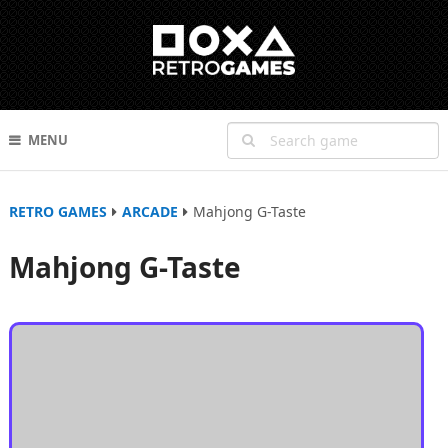
MENU
RETRO GAMES
ARCADE
Mahjong G-Taste
Mahjong G-Taste