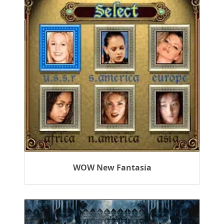
WOW New Fantasia