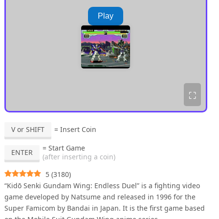
Play
⛶
V or SHIFT
= Insert Coin
= Start Game
ENTER
(after inserting a coin)
5
(
3180
)
“Kidō Senki Gundam Wing: Endless Duel” is a fighting video
game developed by Natsume and released in 1996 for the
Super Famicom by Bandai in Japan. It is the first game based