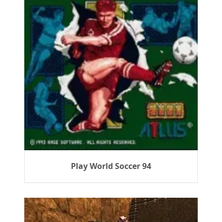
Play World Soccer 94