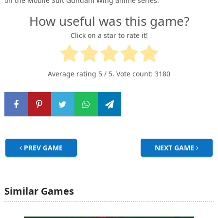
on the Mobile Suit Gundam Wing anime series.
How useful was this game?
Click on a star to rate it!
Average rating
5
/ 5. Vote count:
3180
PREV GAME
NEXT GAME
Similar Games