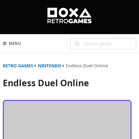
MENU
RETRO GAMES
NINTENDO
Endless Duel Online
Endless Duel Online