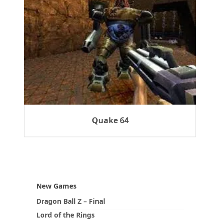
Quake 64
New Games
Dragon Ball Z – Final
Lord of the Rings