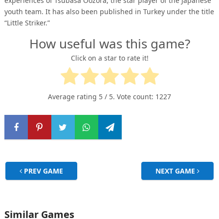
experiences of Tsubasa Oozora, the star player of the Japanese
youth team. It has also been published in Turkey under the title
“Little Striker.”
How useful was this game?
Click on a star to rate it!
Average rating
5
/ 5. Vote count:
1227
PREV GAME
NEXT GAME
Similar Games