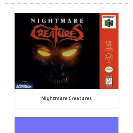
Nightmare Creatures