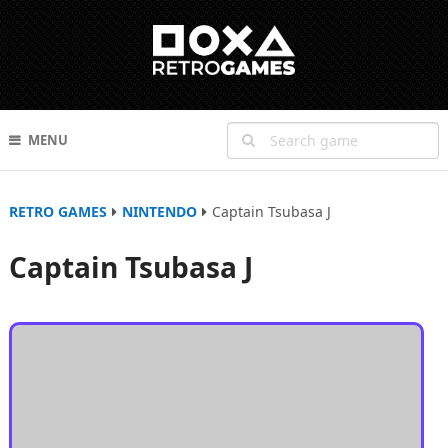
MENU
RETRO GAMES
NINTENDO
Captain Tsubasa J
Captain Tsubasa J