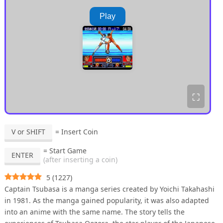
Play
⛶
V or SHIFT
= Insert Coin
= Start Game
ENTER
(after inserting a coin)
5
(
1227
)
Captain Tsubasa is a manga series created by Yoichi Takahashi
in 1981. As the manga gained popularity, it was also adapted
into an anime with the same name. The story tells the