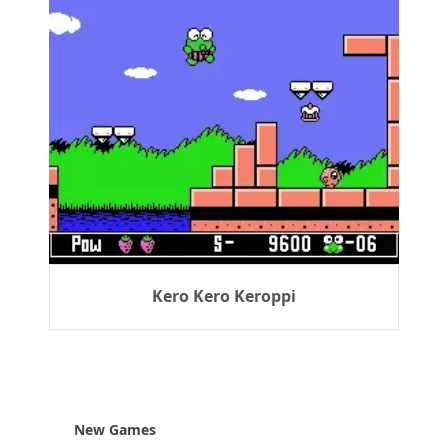
Kero Kero Keroppi
New Games