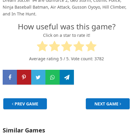
Dream Soccer ’94 are Gunforce 2, Geo Storm, Cosmic Police,
Ninja Baseball Batman, Air Attack, Gusson Oyoyo, Hill Climber,
and In The Hunt.
How useful was this game?
Click on a star to rate it!
Average rating
5
/ 5. Vote count:
3782
PREV GAME
NEXT GAME
Similar Games