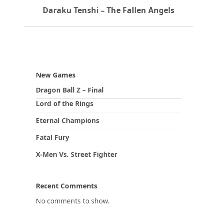
Daraku Tenshi – The Fallen Angels
New Games
Dragon Ball Z – Final
Lord of the Rings
Eternal Champions
Fatal Fury
X-Men Vs. Street Fighter
Recent Comments
No comments to show.