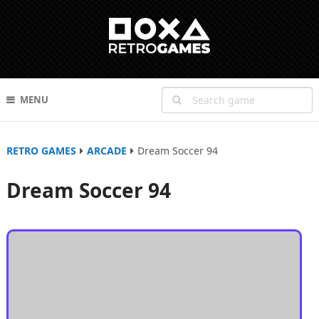
MENU
RETRO GAMES
ARCADE
Dream Soccer 94
Dream Soccer 94