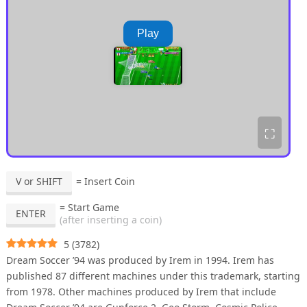
Play
⛶
V or SHIFT
= Insert Coin
= Start Game
ENTER
(after inserting a coin)
5
(
3782
)
Dream Soccer ’94 was produced by Irem in 1994. Irem has
published 87 different machines under this trademark, starting
from 1978. Other machines produced by Irem that include