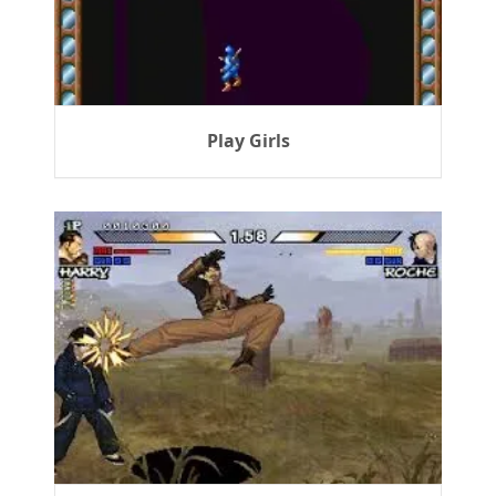
Play Girls