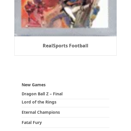
RealSports Football
New Games
Dragon Ball Z – Final
Lord of the Rings
Eternal Champions
Fatal Fury