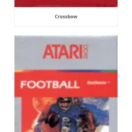
Crossbow