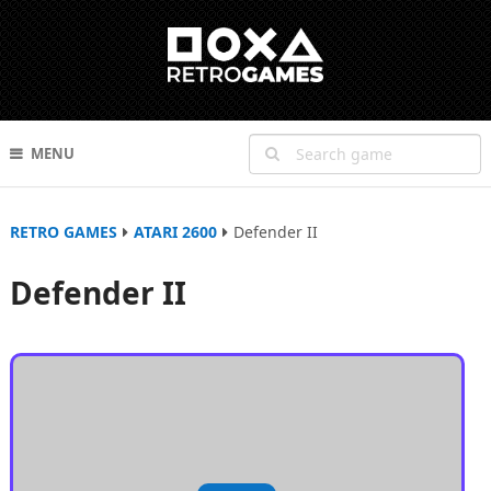
MENU
RETRO GAMES
ATARI 2600
Defender II
Defender II