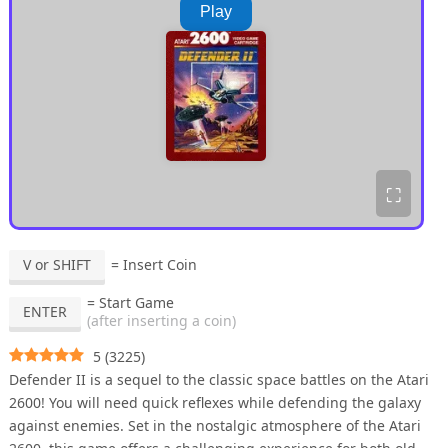
Play
⛶
V or SHIFT
= Insert Coin
= Start Game
ENTER
(after inserting a coin)
5
(
3225
)
Defender II is a sequel to the classic space battles on the Atari
2600! You will need quick reflexes while defending the galaxy
against enemies. Set in the nostalgic atmosphere of the Atari