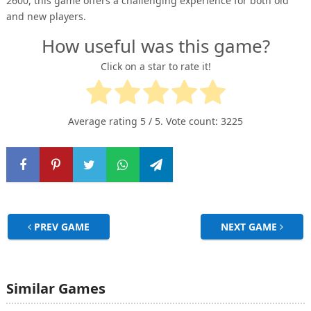
2600, this game offers a challenging experience for both old
and new players.
How useful was this game?
Click on a star to rate it!
Average rating
5
/ 5. Vote count:
3225
PREV GAME
NEXT GAME
Similar Games