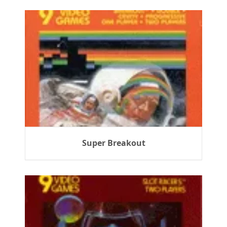
Super Breakout