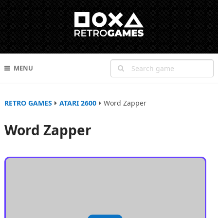
MENU
RETRO GAMES
ATARI 2600
Word Zapper
Word Zapper