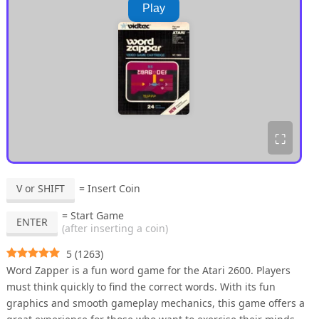
Play
⛶
V or SHIFT
= Insert Coin
= Start Game
ENTER
(after inserting a coin)
5
(
1263
)
Word Zapper is a fun word game for the Atari 2600. Players
must think quickly to find the correct words. With its fun
graphics and smooth gameplay mechanics, this game offers a