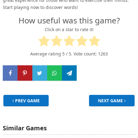
great experience for those who want to exercise their minds.
Start playing now to discover words!
How useful was this game?
Click on a star to rate it!
Average rating
5
/ 5. Vote count:
1263
PREV GAME
NEXT GAME
Similar Games