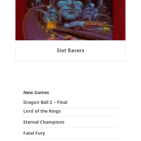
Slot Racers
New Games
Dragon Ball Z – Final
Lord of the Rings
Eternal Champions
Fatal Fury