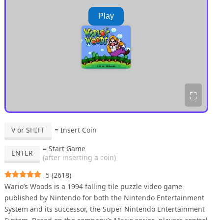
Play
⛶
V or SHIFT
= Insert Coin
= Start Game
ENTER
(after inserting a coin)
5
(
2618
)
Wario’s Woods is a 1994 falling tile puzzle video game
published by Nintendo for both the Nintendo Entertainment
System and its successor, the Super Nintendo Entertainment