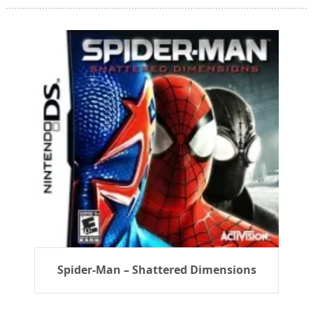
Spider-Man – Shattered Dimensions