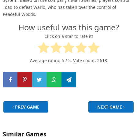
System. Based on the company’s Mario series, players control
Toad to defeat Wario, who has taken over the control of
Peaceful Woods.
How useful was this game?
Click on a star to rate it!
Average rating
5
/ 5. Vote count:
2618
PREV GAME
NEXT GAME
Similar Games