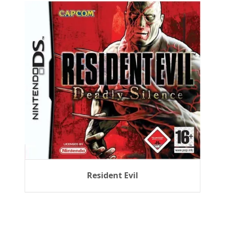
Resident Evil