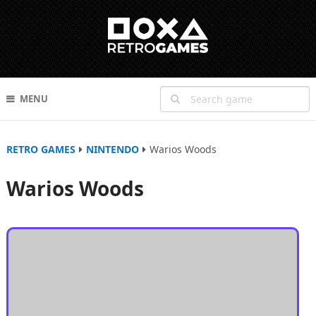
MENU
RETRO GAMES
NINTENDO
Warios Woods
Warios Woods