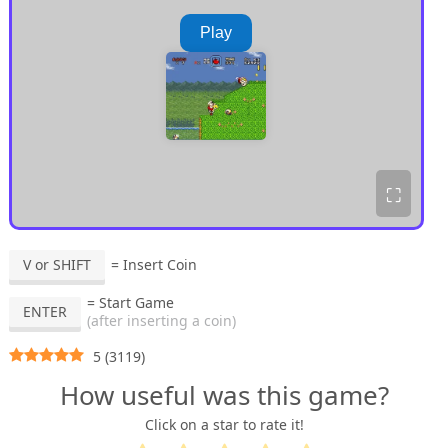
Play
⛶
V or SHIFT
= Insert Coin
= Start Game
ENTER
(after inserting a coin)
5
(
3119
)
How useful was this game?
Click on a star to rate it!