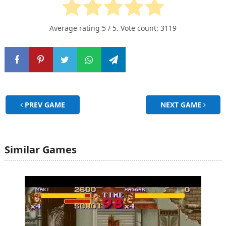
Average rating
5
/ 5. Vote count:
3119
PREV GAME
NEXT GAME
Similar Games