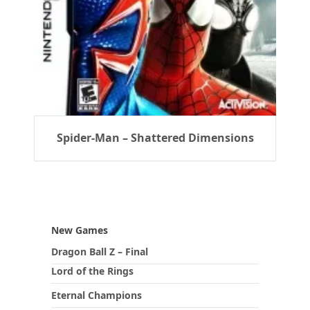
Spider-Man – Shattered Dimensions
New Games
Dragon Ball Z – Final
Lord of the Rings
Eternal Champions