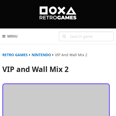
MENU
RETRO GAMES
NINTENDO
VIP And Wall Mix 2
VIP and Wall Mix 2