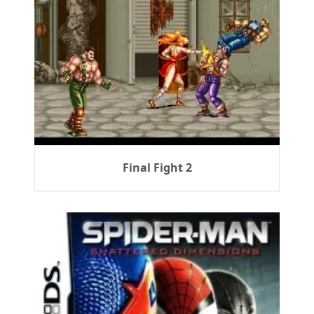
Final Fight 2