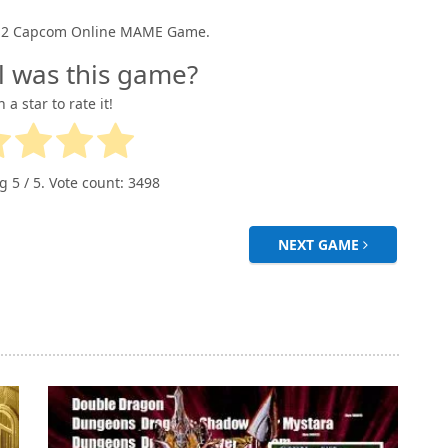
CPS2 Capcom Online MAME Game.
l was this game?
n a star to rate it!
ng
5
/ 5. Vote count:
3498
NEXT GAME