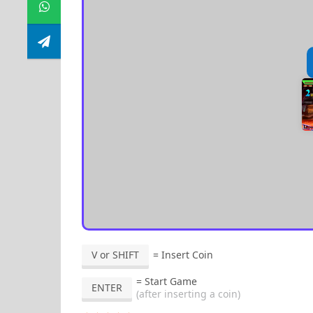
V or SHIFT
= Insert Coin
= Start Game
ENTER
(after inserting a coin)