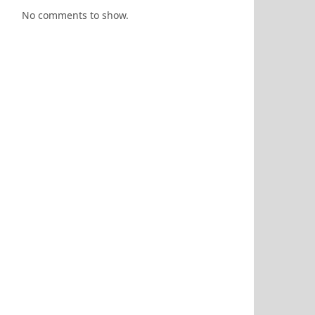
No comments to show.