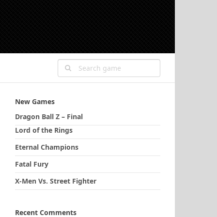
New Games
Dragon Ball Z – Final
Lord of the Rings
Eternal Champions
Fatal Fury
X-Men Vs. Street Fighter
Recent Comments