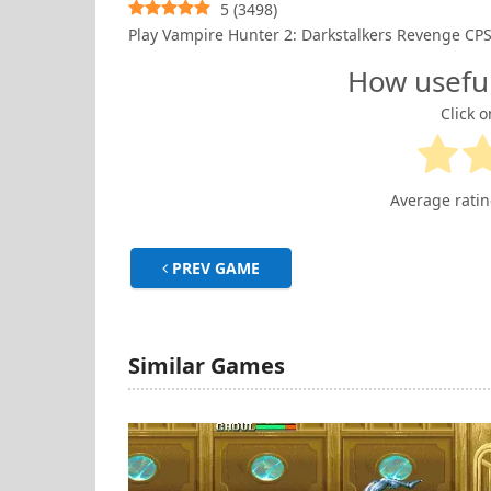
5
(
3498
)
Play Vampire Hunter 2: Darkstalkers Revenge 
How usefu
Click o
Average rati
PREV GAME
Similar Games