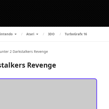
intendo
Atari
3DO
TurboGrafx 16
unter 2 Darkstalkers Revenge
stalkers Revenge