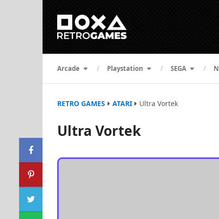
Arcade
Playstation
SEGA
N
RETRO GAMES
ATARI
Ultra Vortek
Ultra Vortek