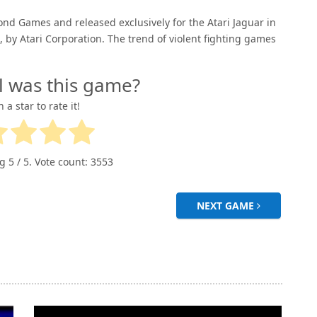
ond Games and released exclusively for the Atari Jaguar in
by Atari Corporation. The trend of violent fighting games
l was this game?
n a star to rate it!
ng
5
/ 5. Vote count:
3553
NEXT GAME