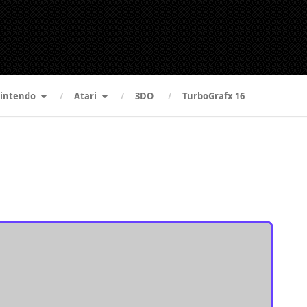
intendo
Atari
3DO
TurboGrafx 16