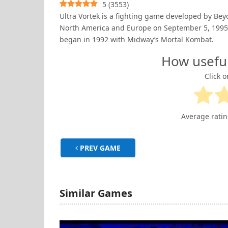
5
(
3553
)
Ultra Vortek is a fighting game developed by Bey
North America and Europe on September 5, 1995, 
began in 1992 with Midway’s Mortal Kombat.
How usefu
Click o
Average rati
PREV GAME
Similar Games