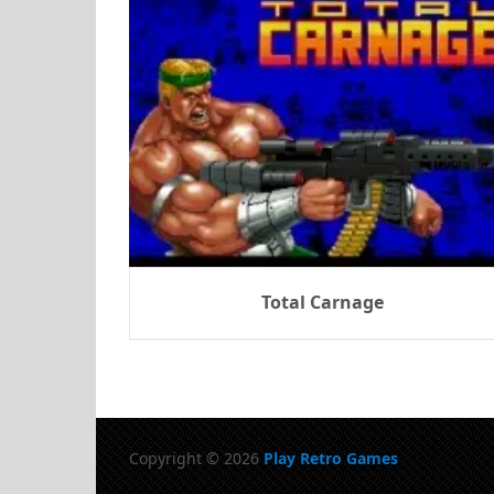
Total Carnage
Copyright © 2026
Play Retro Games