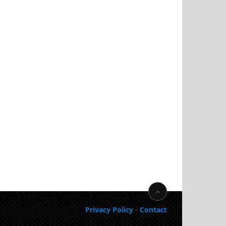
Privacy Policy
-
Contact