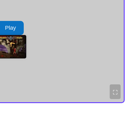
Play
⛶