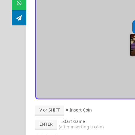
V or SHIFT
= Insert Coin
= Start Game
ENTER
(after inserting a coin)