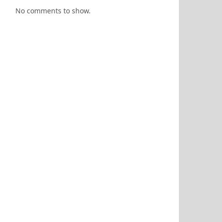
No comments to show.