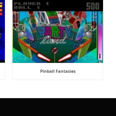
Pinball Fantasies