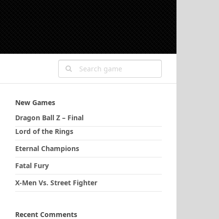
New Games
Dragon Ball Z – Final
Lord of the Rings
Eternal Champions
Fatal Fury
X-Men Vs. Street Fighter
Recent Comments