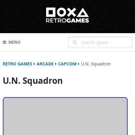
MENU
RETRO GAMES
ARCADE
CAPCOM
U.N. Squadron
U.N. Squadron