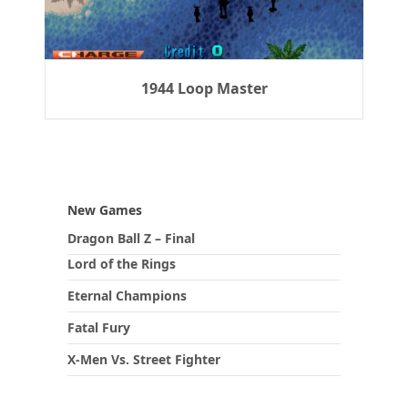
1944 Loop Master
New Games
Dragon Ball Z – Final
Lord of the Rings
Eternal Champions
Fatal Fury
X-Men Vs. Street Fighter