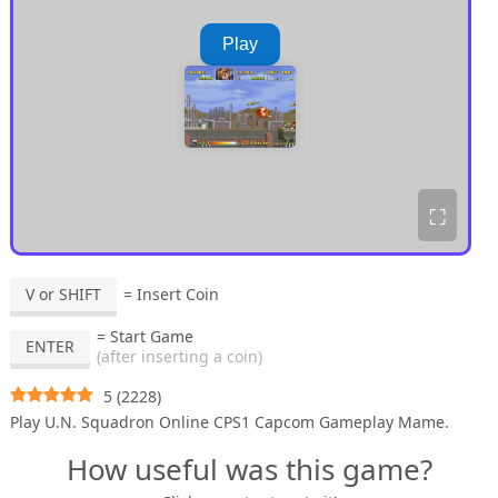
Play
⛶
V or SHIFT
= Insert Coin
= Start Game
ENTER
(after inserting a coin)
5
(
2228
)
Play U.N. Squadron Online CPS1 Capcom Gameplay Mame.
How useful was this game?