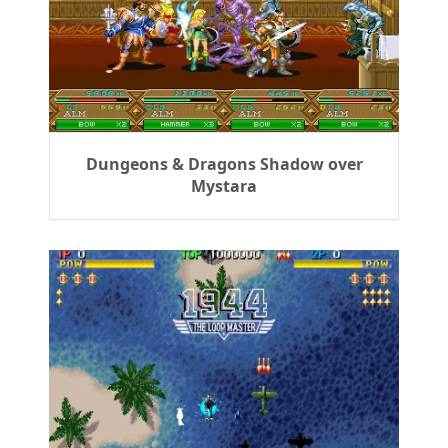
Dungeons & Dragons Shadow over
Mystara