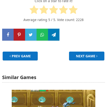
Click on a star to rate it!
Average rating
5
/ 5. Vote count:
2228
PREV GAME
NEXT GAME
Similar Games