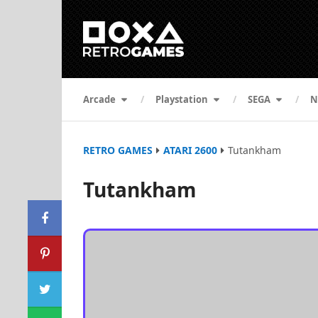
Arcade
Playstation
SEGA
N
RETRO GAMES
ATARI 2600
Tutankham
Tutankham