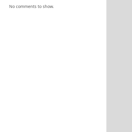
No comments to show.