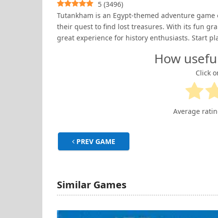
5
(
3496
)
Tutankham is an Egypt-themed adventure game on 
their quest to find lost treasures. With its fun
great experience for history enthusiasts. Start pl
How usefu
Click o
Average rati
PREV GAME
Similar Games