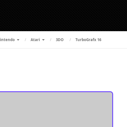
intendo
Atari
3DO
TurboGrafx 16