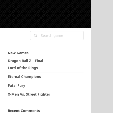
New Games
Dragon Ball Z – Final
Lord of the Rings
Eternal Champions
Fatal Fury
X-Men Vs. Street Fighter
Recent Comments