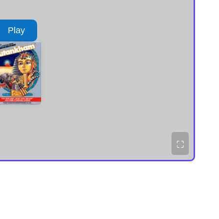
Play
⛶