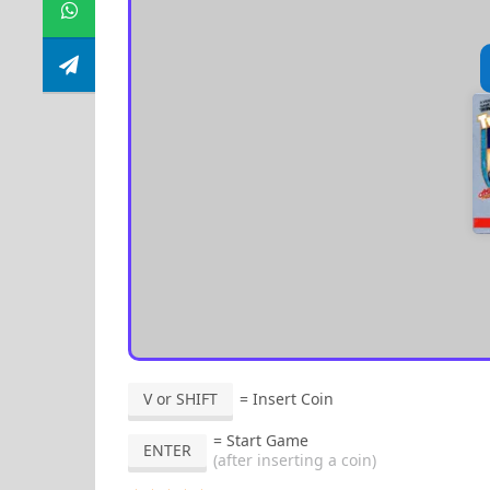
V or SHIFT
= Insert Coin
= Start Game
ENTER
(after inserting a coin)