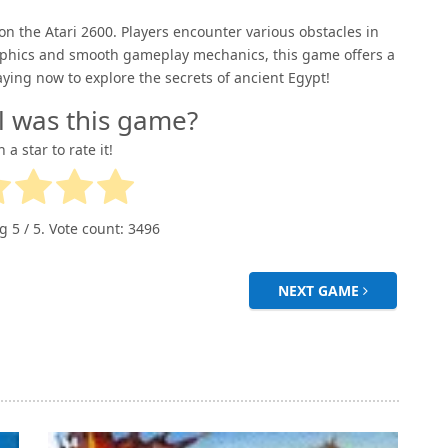
the Atari 2600. Players encounter various obstacles in
 graphics and smooth gameplay mechanics, this game offers a
aying now to explore the secrets of ancient Egypt!
l was this game?
n a star to rate it!
ng
5
/ 5. Vote count:
3496
NEXT GAME