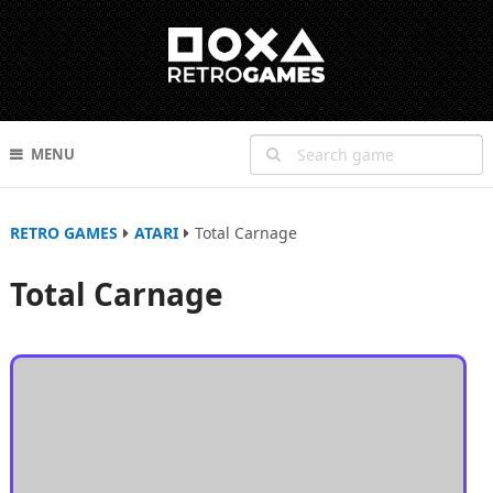
MENU
RETRO GAMES
ATARI
Total Carnage
Total Carnage