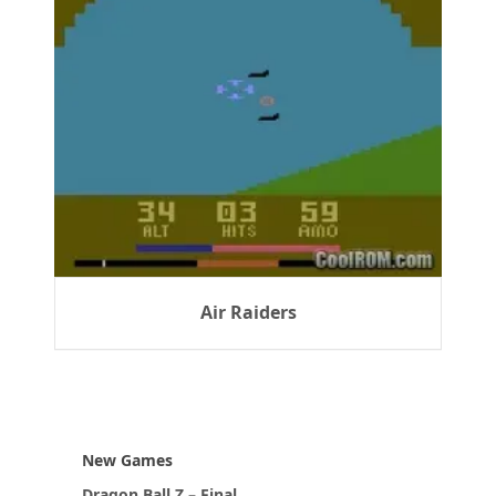
Air Raiders
New Games
Dragon Ball Z – Final