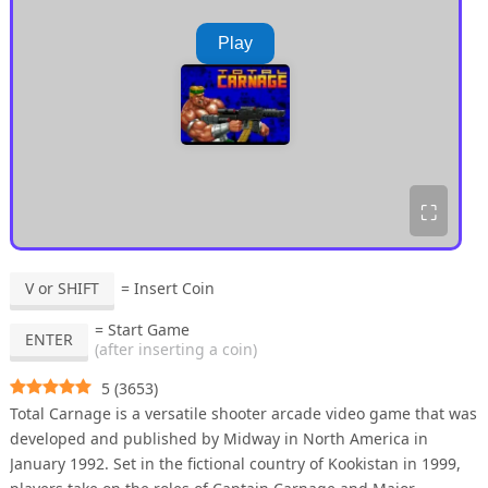
Play
⛶
V or SHIFT
= Insert Coin
= Start Game
ENTER
(after inserting a coin)
5
(
3653
)
Total Carnage is a versatile shooter arcade video game that was
developed and published by Midway in North America in
January 1992. Set in the fictional country of Kookistan in 1999,