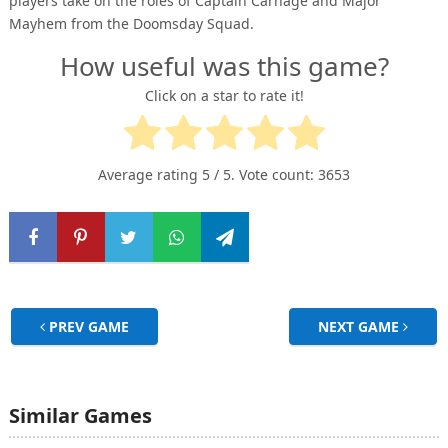
players take on the roles of Captain Carnage and Major
Mayhem from the Doomsday Squad.
How useful was this game?
Click on a star to rate it!
Average rating
5
/ 5. Vote count:
3653
PREV GAME
NEXT GAME
Similar Games