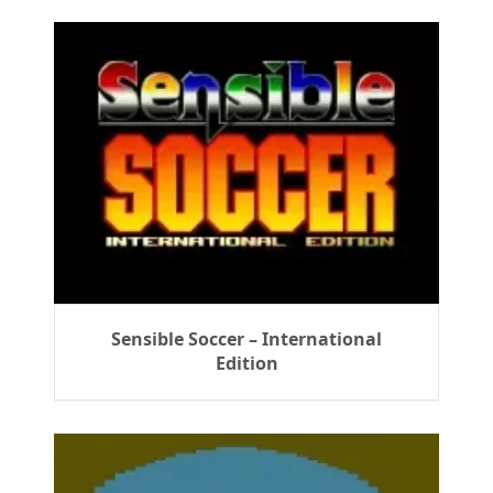
Sensible Soccer – International
Edition