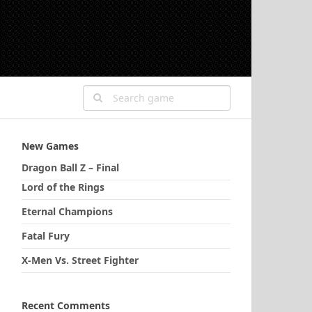
New Games
Dragon Ball Z – Final
Lord of the Rings
Eternal Champions
Fatal Fury
X-Men Vs. Street Fighter
Recent Comments