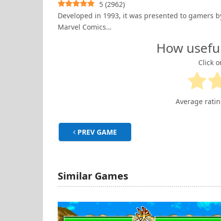
5
(
2962
)
Developed in 1993, it was presented to gamers b
Marvel Comics…
How usefu
Click o
Average rati
PREV GAME
Similar Games