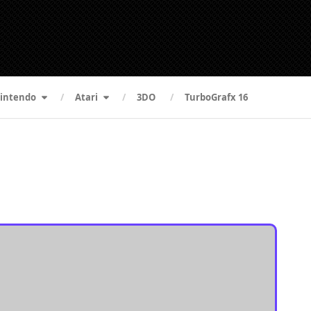
intendo
Atari
3DO
TurboGrafx 16