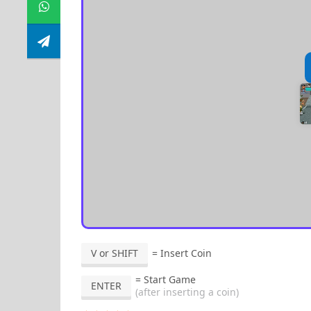
V or SHIFT
= Insert Coin
= Start Game
ENTER
(after inserting a coin)