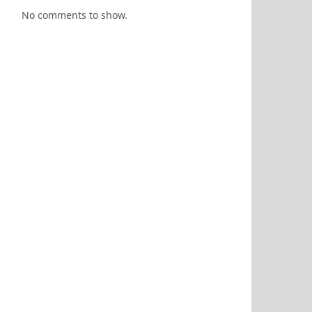
No comments to show.