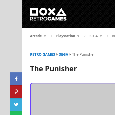
Arcade
Playstation
SEGA
N
RETRO GAMES
SEGA
The Punisher
The Punisher