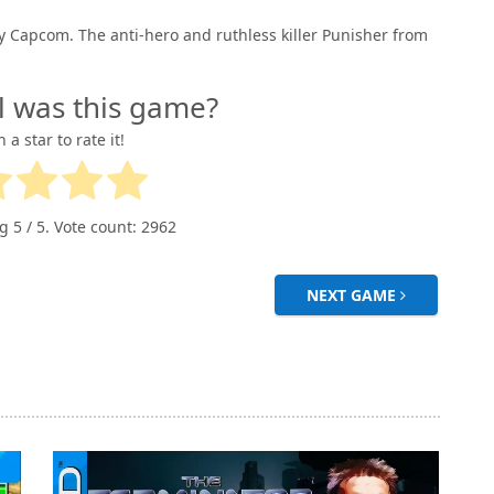
y Capcom. The anti-hero and ruthless killer Punisher from
l was this game?
n a star to rate it!
ng
5
/ 5. Vote count:
2962
NEXT GAME