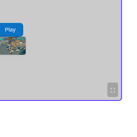
Play
⛶