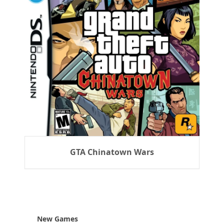
GTA Chinatown Wars
New Games