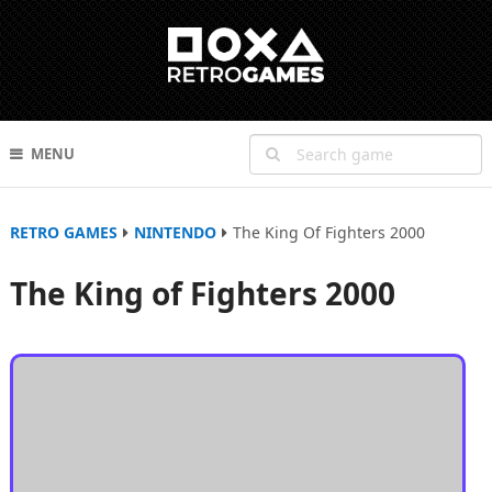
MENU
RETRO GAMES
NINTENDO
The King Of Fighters 2000
The King of Fighters 2000