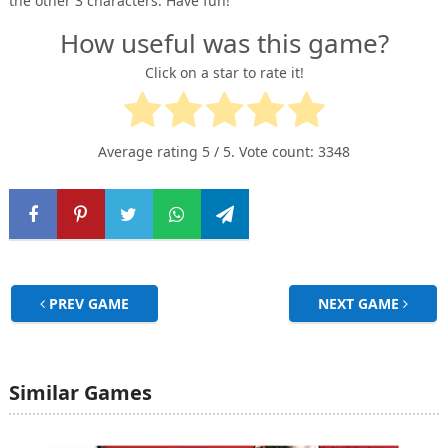
the other 3 characters. Have fun!
How useful was this game?
Click on a star to rate it!
Average rating
5
/ 5. Vote count:
3348
PREV GAME
NEXT GAME
Similar Games