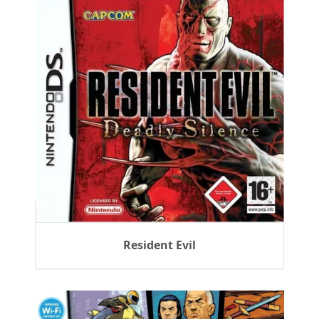
Resident Evil