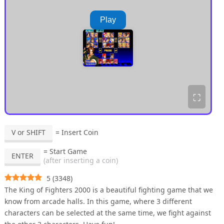
Play
⛶
V or SHIFT
= Insert Coin
= Start Game
ENTER
(after inserting a coin)
5
(
3348
)
The King of Fighters 2000 is a beautiful fighting game that we
know from arcade halls. In this game, where 3 different
characters can be selected at the same time, we fight against