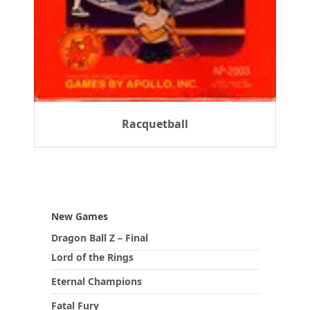
Racquetball
New Games
Dragon Ball Z – Final
Lord of the Rings
Eternal Champions
Fatal Fury