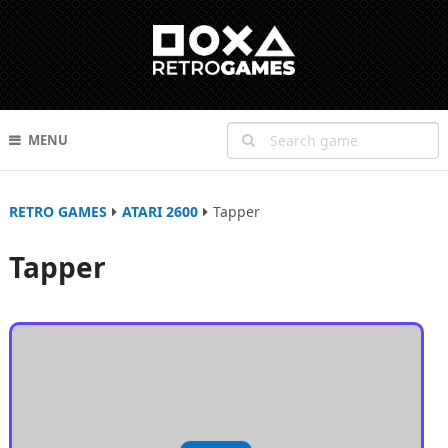
MENU
RETRO GAMES
ATARI 2600
Tapper
Tapper