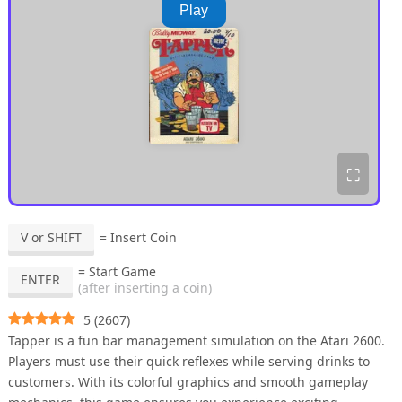
Play
⛶
V or SHIFT
= Insert Coin
= Start Game
ENTER
(after inserting a coin)
5
(
2607
)
Tapper is a fun bar management simulation on the Atari 2600.
Players must use their quick reflexes while serving drinks to
customers. With its colorful graphics and smooth gameplay