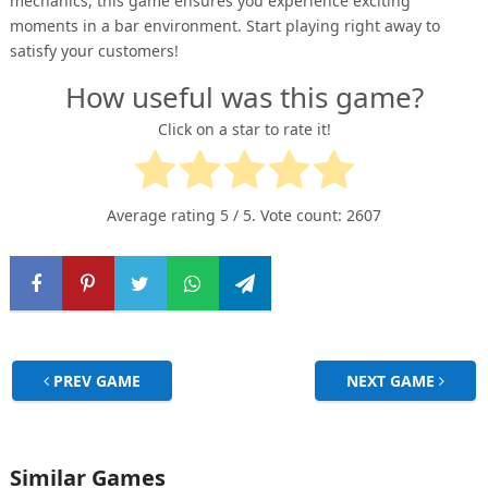
mechanics, this game ensures you experience exciting
moments in a bar environment. Start playing right away to
satisfy your customers!
How useful was this game?
Click on a star to rate it!
Average rating
5
/ 5. Vote count:
2607
PREV GAME
NEXT GAME
Similar Games