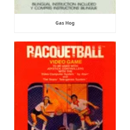
Gas Hog