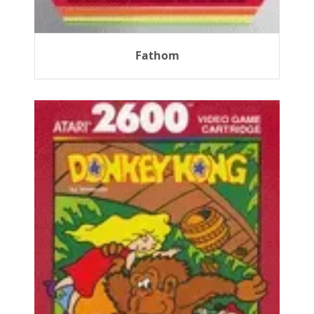
Fathom