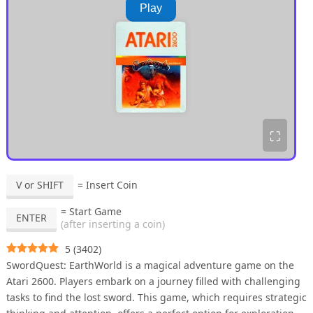
Play
⛶
V or SHIFT
= Insert Coin
= Start Game
ENTER
(after inserting a coin)
5
(
3402
)
SwordQuest: EarthWorld is a magical adventure game on the
Atari 2600. Players embark on a journey filled with challenging
tasks to find the lost sword. This game, which requires strategic