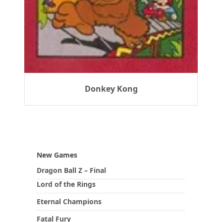
Donkey Kong
New Games
Dragon Ball Z – Final
Lord of the Rings
Eternal Champions
Fatal Fury