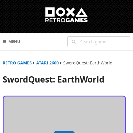
MENU
RETRO GAMES
ATARI 2600
SwordQuest: EarthWorld
SwordQuest: EarthWorld