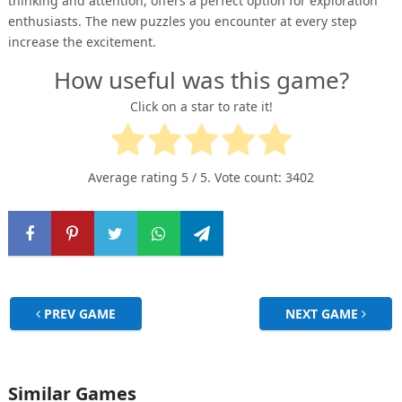
thinking and attention, offers a perfect option for exploration
enthusiasts. The new puzzles you encounter at every step
increase the excitement.
How useful was this game?
Click on a star to rate it!
Average rating
5
/ 5. Vote count:
3402
PREV GAME
NEXT GAME
Similar Games