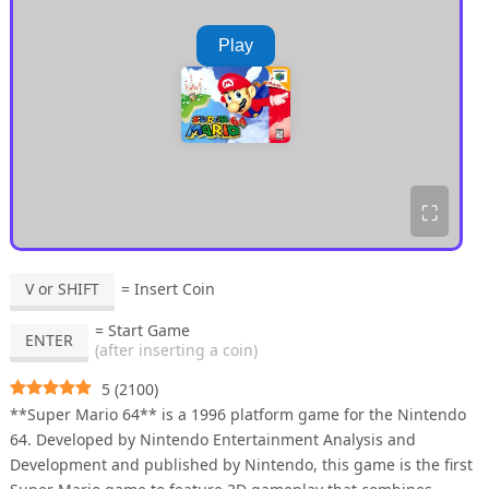
Play
⛶
V or SHIFT
= Insert Coin
= Start Game
ENTER
(after inserting a coin)
5
(
2100
)
**Super Mario 64** is a 1996 platform game for the Nintendo
64. Developed by Nintendo Entertainment Analysis and
Development and published by Nintendo, this game is the first