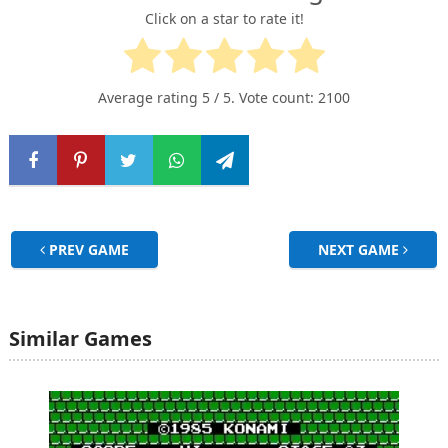
Click on a star to rate it!
Average rating
5
/ 5. Vote count:
2100
PREV GAME
NEXT GAME
Similar Games