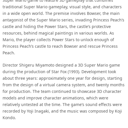
Super Mario game to feature 3D gameplay that combines
traditional Super Mario gameplay, visual style, and characters
in a wide open world. The premise involves Bowser, the main
antagonist of the Super Mario series, invading Princess Peach’s
castle and hiding the Power Stars, the castle’s protective
resources, behind magical paintings in various worlds. As
Mario, the player collects Power Stars to unlock enough of
Princess Peach’s castle to reach Bowser and rescue Princess
Peach.
Director Shigeru Miyamoto designed a 3D Super Mario game
during the production of Star Fox (1993). Development took
about three years: approximately one year for design, starting
from the design of a virtual camera system, and twenty months
for production. The team continued to showcase 3D character
models and improve character animations, which were
relatively untested at the time. The game’s sound effects were
recorded by Yoji Inagaki, and the music was composed by Koji
Kondo.