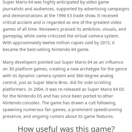
Super Mario 64 was highly anticipated by video game
journalists and audiences, supported by advertising campaigns
and demonstrations at the 1996 E3 trade show. It received
critical acclaim and is regarded as one of the greatest video
games of all time. Reviewers praised its ambition, visuals, and
gameplay, while some criticized the virtual camera system.
With approximately twelve million copies sold by 2015, it
became the best-selling Nintendo 64 game.
Many developers pointed out Super Mario 64 as an influence
on 3D platform games, creating a new archetype for the genre
with its dynamic camera system and 360-degree analog
control, just as Super Mario Bros. did for side-scrolling
platformers. In 2004, it was re-released as Super Mario 64 DS
for the Nintendo DS and has since been ported to other
Nintendo consoles. The game has drawn a cult following,
spawning numerous fan games, a prominent speedrunning
presence, and ongoing rumors about its game features.
How useful was this game?