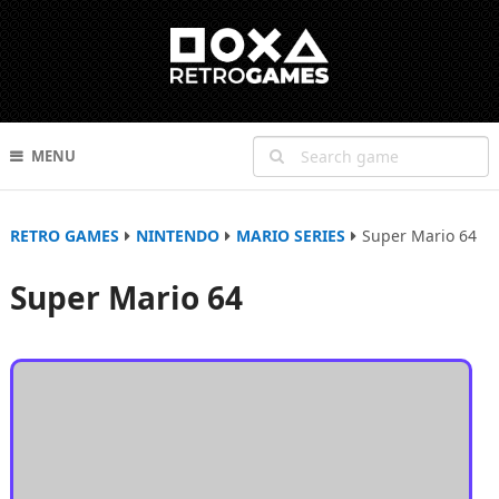
MENU
RETRO GAMES
NINTENDO
MARIO SERIES
Super Mario 64
Super Mario 64