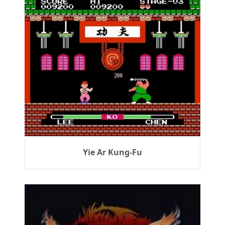
Yie Ar Kung-Fu