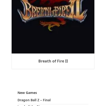
Breath of Fire II
New Games
Dragon Ball Z – Final