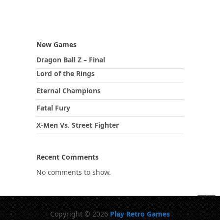
New Games
Dragon Ball Z – Final
Lord of the Rings
Eternal Champions
Fatal Fury
X-Men Vs. Street Fighter
Recent Comments
No comments to show.
Copyright © 2026
Play Retro Games