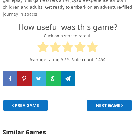
gameplay, this game offers an enjoyable experience for both
children and adults. Get ready to embark on an adventure-filled
journey in space!
How useful was this game?
Click on a star to rate it!
Average rating
5
/ 5. Vote count:
1454
PREV GAME
NEXT GAME
Similar Games