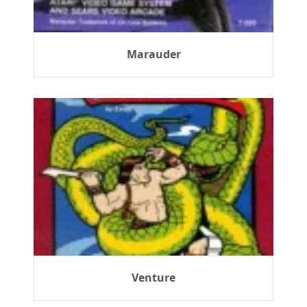
Marauder
Venture