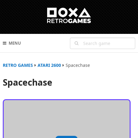
MENU
RETRO GAMES
ATARI 2600
Spacechase
Spacechase