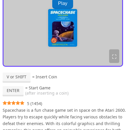
Play
⛶
V or SHIFT
= Insert Coin
= Start Game
ENTER
(after inserting a coin)
5
(
1454
)
Spacechase is a fun chase game set in space on the Atari 2600.
Players try to escape quickly while facing various obstacles to
defeat their enemies. With its colorful graphics and thrilling