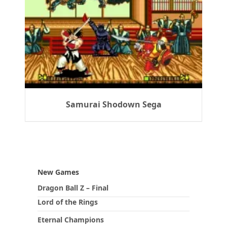
Samurai Shodown Sega
New Games
Dragon Ball Z – Final
Lord of the Rings
Eternal Champions