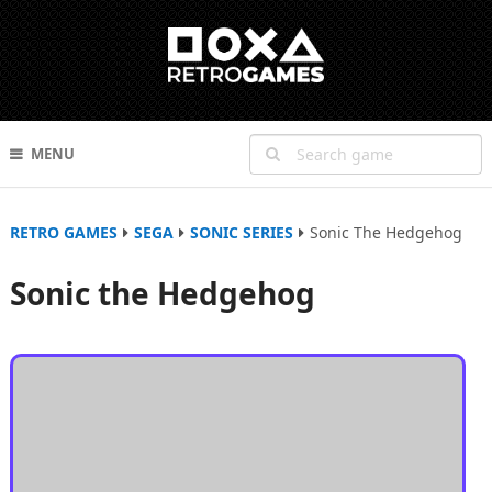
MENU
RETRO GAMES
SEGA
SONIC SERIES
Sonic The Hedgehog
Sonic the Hedgehog