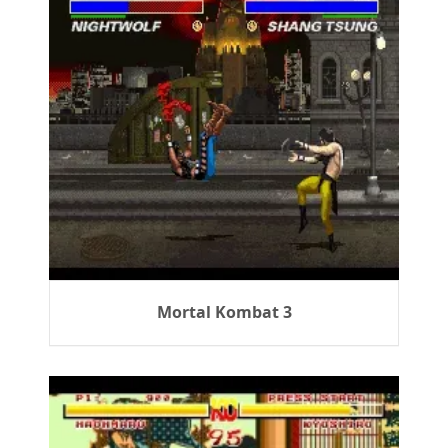
Mortal Kombat 3