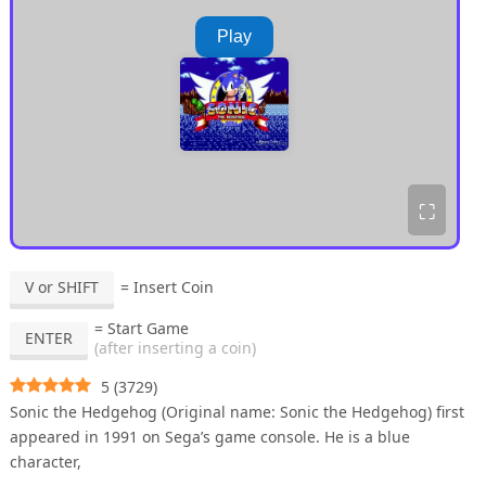
Play
⛶
V or SHIFT
= Insert Coin
= Start Game
ENTER
(after inserting a coin)
5
(
3729
)
Sonic the Hedgehog (Original name: Sonic the Hedgehog) first
appeared in 1991 on Sega’s game console. He is a blue
character,