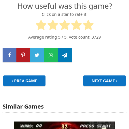
How useful was this game?
Click on a star to rate it!
Average rating
5
/ 5. Vote count:
3729
PREV GAME
NEXT GAME
Similar Games