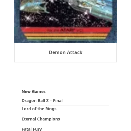
Demon Attack
New Games
Dragon Ball Z – Final
Lord of the Rings
Eternal Champions
Fatal Fury