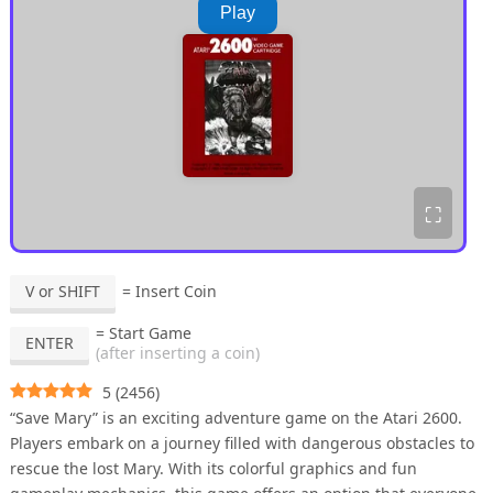
Play
⛶
V or SHIFT
= Insert Coin
= Start Game
ENTER
(after inserting a coin)
5
(
2456
)
“Save Mary” is an exciting adventure game on the Atari 2600.
Players embark on a journey filled with dangerous obstacles to
rescue the lost Mary. With its colorful graphics and fun