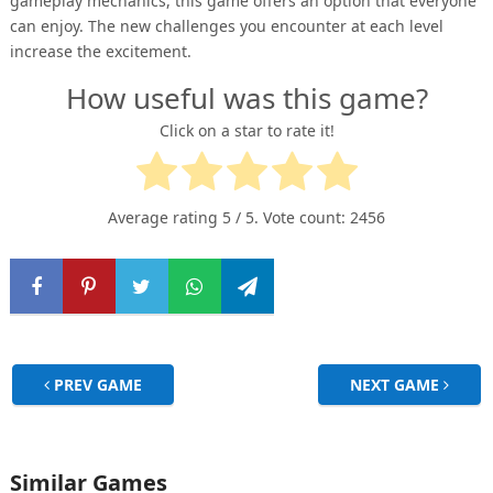
gameplay mechanics, this game offers an option that everyone
can enjoy. The new challenges you encounter at each level
increase the excitement.
How useful was this game?
Click on a star to rate it!
Average rating
5
/ 5. Vote count:
2456
PREV GAME
NEXT GAME
Similar Games