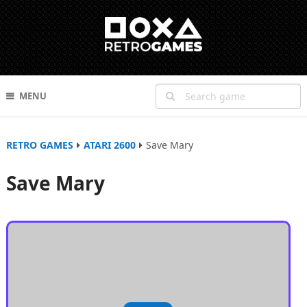
MENU
RETRO GAMES
ATARI 2600
Save Mary
Save Mary