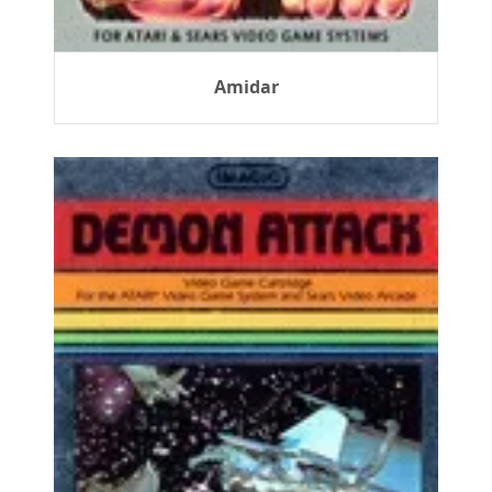
Amidar