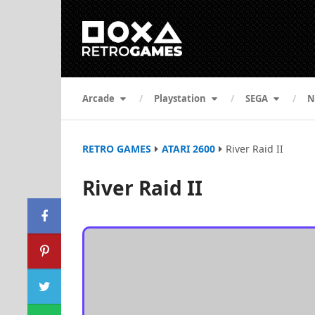
Arcade
Playstation
SEGA
N
RETRO GAMES
ATARI 2600
River Raid II
River Raid II