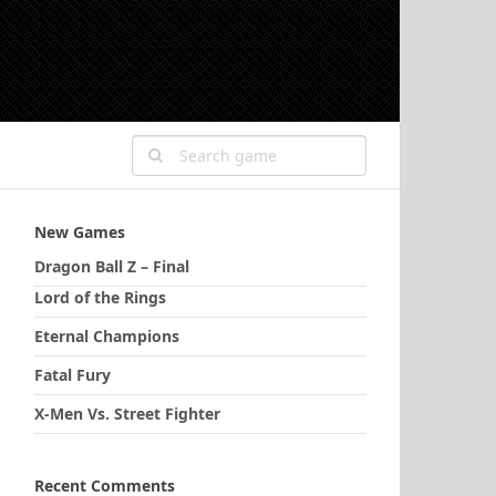
New Games
Dragon Ball Z – Final
Lord of the Rings
Eternal Champions
Fatal Fury
X-Men Vs. Street Fighter
Recent Comments