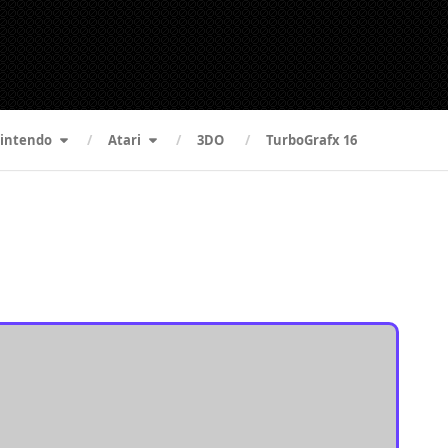
intendo
Atari
3DO
TurboGrafx 16