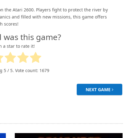
on the Atari 2600. Players fight to protect the river by
ics and filled with new missions, this game offers
h scores!
l was this game?
n a star to rate it!
ng
5
/ 5. Vote count:
1679
NEXT GAME