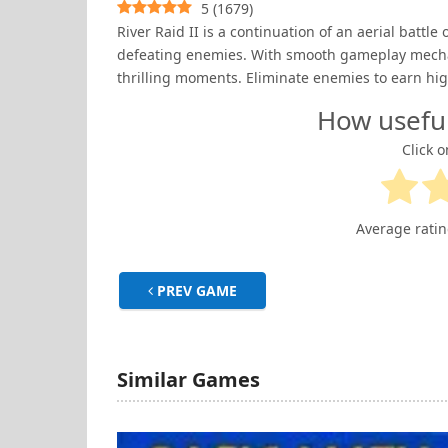
5
(
1679
)
River Raid II is a continuation of an aerial battle 
defeating enemies. With smooth gameplay mechan
thrilling moments. Eliminate enemies to earn hig
How usefu
Click o
Average rati
PREV GAME
Similar Games