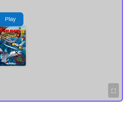
Play
⛶