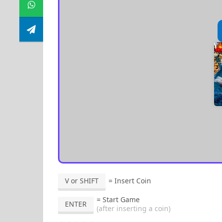
V or SHIFT
= Insert Coin
= Start Game
ENTER
(after inserting a coin)